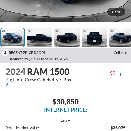
1
/
69
RECENT PRICE DROP!
Collapse
Reduced by $1,500 since Jul 09, 2026
2024
RAM 1500
Big Horn Crew Cab 4x4 5'7' Box
$30,850
INTERNET PRICE:
Less
$36,075
Retail Market Value: