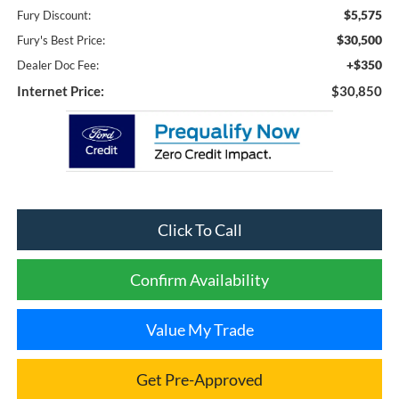
$5,575
Fury Discount:
$30,500
Fury's Best Price:
+$350
Dealer Doc Fee:
Internet Price:
$30,850
Click To Call
Confirm Availability
Value My Trade
Get Pre-Approved