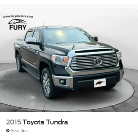
2015
Toyota Tundra
Price Drop