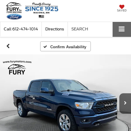
SAVED
Call
612-474-1014
Directions
SEARCH
Confirm Availability