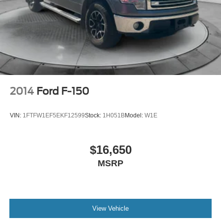
2014
Ford F-150
VIN:
1FTFW1EF5EKF12599
Stock:
1H051B
Model:
W1E
$16,650
MSRP
View Vehicle