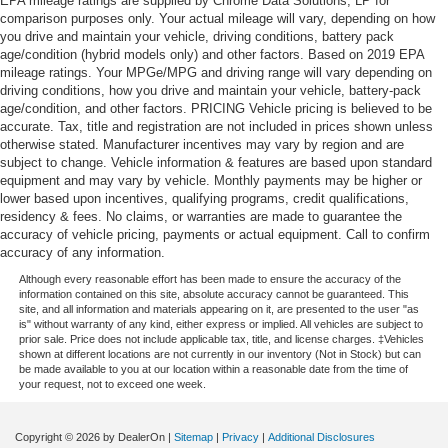
EPA mileage ratings are supplied by Chrome Data Solutions, LP for
comparison purposes only. Your actual mileage will vary, depending on how
you drive and maintain your vehicle, driving conditions, battery pack
age/condition (hybrid models only) and other factors. Based on 2019 EPA
mileage ratings. Your MPGe/MPG and driving range will vary depending on
driving conditions, how you drive and maintain your vehicle, battery-pack
age/condition, and other factors. PRICING Vehicle pricing is believed to be
accurate. Tax, title and registration are not included in prices shown unless
otherwise stated. Manufacturer incentives may vary by region and are
subject to change. Vehicle information & features are based upon standard
equipment and may vary by vehicle. Monthly payments may be higher or
lower based upon incentives, qualifying programs, credit qualifications,
residency & fees. No claims, or warranties are made to guarantee the
accuracy of vehicle pricing, payments or actual equipment. Call to confirm
accuracy of any information.
Although every reasonable effort has been made to ensure the accuracy of the
information contained on this site, absolute accuracy cannot be guaranteed. This
site, and all information and materials appearing on it, are presented to the user "as
is" without warranty of any kind, either express or implied. All vehicles are subject to
prior sale. Price does not include applicable tax, title, and license charges. ‡Vehicles
shown at different locations are not currently in our inventory (Not in Stock) but can
be made available to you at our location within a reasonable date from the time of
your request, not to exceed one week.
Copyright © 2026
by DealerOn
|
Sitemap
|
Privacy
|
Additional Disclosures