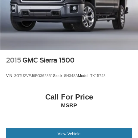
an instant estimate. Proudly serving the Twin Cities, Fury
Short And Long Arm Front Suspension w/Coil Springs
Motors is your one-stop shop for all things automotive.
Solid Axle Rear Suspension w/Coil Springs
Regenerative 4-Wheel Disc Brakes w/4-Wheel ABS,
Front Vented Discs, Brake Assist, Hill Hold Control and
Electric Parking Brake
Lithium Ion (li-Ion) Traction Battery 0.43 kWh Capacity
2015
GMC Sierra 1500
VIN:
3GTU2VEJ6FG362851
Stock:
8H348A
Model:
TK15743
Call For Price
MSRP
View Vehicle