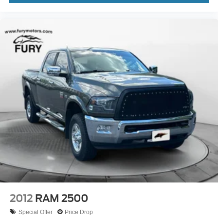
2012
RAM 2500
Special Offer
Price Drop