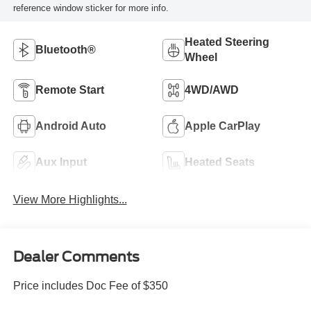
reference window sticker for more info.
Heated Steering
Bluetooth®
Wheel
Remote Start
4WD/AWD
Android Auto
Apple CarPlay
Aux Input
Heated Seats
View More Highlights...
Dealer Comments
Price includes Doc Fee of $350