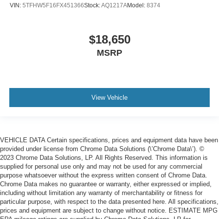
VIN:
5TFHW5F16FX451366
Stock:
AQ1217A
Model:
8374
$18,650
MSRP
View Vehicle
VEHICLE DATA Certain specifications, prices and equipment data have been
provided under license from Chrome Data Solutions (\’Chrome Data\’). ©
2023 Chrome Data Solutions, LP. All Rights Reserved. This information is
supplied for personal use only and may not be used for any commercial
purpose whatsoever without the express written consent of Chrome Data.
Chrome Data makes no guarantee or warranty, either expressed or implied,
including without limitation any warranty of merchantability or fitness for
particular purpose, with respect to the data presented here. All specifications,
prices and equipment are subject to change without notice. ESTIMATE MPG