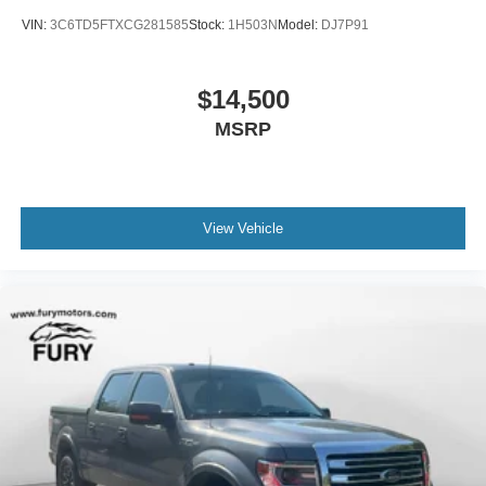
VIN:
3C6TD5FTXCG281585
Stock:
1H503N
Model:
DJ7P91
$14,500
MSRP
View Vehicle