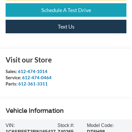
Schedule A Test Drive
Text Us
Visit our Store
Sales:
612-474-1014
Service:
612-474-0464
Parts:
612-361-3311
Vehicle Information
VIN:
Stock #:
Model Code:
1C6SRFFT3RN165437
Z40265
DT6H98