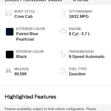
BODY STYLE
CITY/HIGHWAY
Crew Cab
18/22 MPG
EXTERIOR COLOR
ENGINE
Patriot Blue
8 Cyl - 5.7 L
Pearlcoat
INTERIOR COLOR
TRANSMISSION
Black
8-Speed Automatic
MILEAGE
FUEL TYPE
90,599
Gasoline
Highlighted Features
Feature availability subject to final vehicle configuration. Please