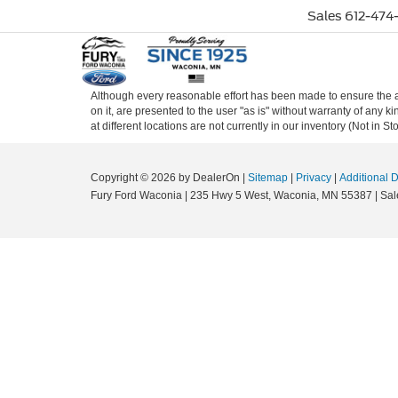
Sales
612-474-
Although every reasonable effort has been made to ensure the ac
on it, are presented to the user "as is" without warranty of any k
at different locations are not currently in our inventory (Not in
Copyright © 2026
by DealerOn
|
Sitemap
|
Privacy
|
Additional 
Fury Ford Waconia
|
235 Hwy 5 West,
Waconia,
MN
55387
| Sal