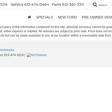
1014
Service
612-474-0464
Parts
612-361-3311
SEARCH
SPECIALS
NEW FORD
PRE-OWNED VEH
curacy of the information contained on this site, absolute accuracy cannot be guar
ind, either express or implied. All vehicles are subject to prior sale. Price does not 
 Stock) but can be made available to you at our location within a reasonable date fro
Disclosures
es:
612-474-1014
|