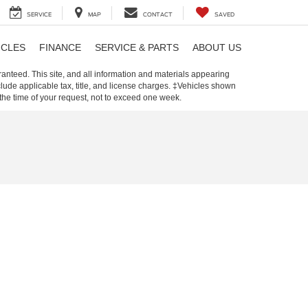
SERVICE
MAP
CONTACT
SAVED
ICLES
FINANCE
SERVICE & PARTS
ABOUT US
anteed. This site, and all information and materials appearing
include applicable tax, title, and license charges. ‡Vehicles shown
m the time of your request, not to exceed one week.