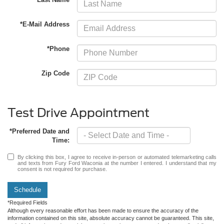
*E-Mail Address
*Phone
Zip Code
Test Drive Appointment
*Preferred Date and
Time:
By clicking this box, I agree to receive in-person or automated telemarketing calls
and texts from Fury Ford Waconia at the number I entered. I understand that my
consent is not required for purchase.
Schedule
*Required Fields
Although every reasonable effort has been made to ensure the accuracy of the
information contained on this site, absolute accuracy cannot be guaranteed. This site,