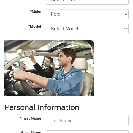
*Make
*Model
Personal Information
*First Name
*Last Name