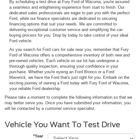
By scheduling a test drive at Fury Ford of Waconia, you're assured
a seamless and enlightening experience from start to finish. Our
dedicated sales professionals are eager to pair you with the perfect
Ford, while our finance specialists are dedicated to securing
financing options that suit your needs. We are committed to
delivering exceptional customer service and simplifying the car-
buying process for you. Drop by today to take control of your ideal
Ford vehicle.
As you search for Ford cars for sale near you, remember that Fury
Ford of Waconia offers a comprehensive inventory of both new and
pre-owned vehicles. Each vehicle on our lot has undergone a
thorough quality inspection, ensuring your confidence in your
purchase. Whether you're eyeing an Ford Bronco or a Ford
Maverick, we have the Ford that's just right for you. Embark on the
exciting journey of owning a Ford today with Fury Ford of Waconia,
your reliable Ford dealership.
Please take a moment to complete the following information so that we
may better serve you. Once you have submitted your information, you
will be contacted by a customer service specialist.
Vehicle You Want To Test Drive
*Year