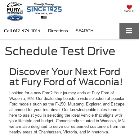
SAVED
Call
612-474-1014
Directions
SEARCH
Schedule Test Drive
Discover Your Next Ford
at Fury Ford of Waconia!
Looking for a new Ford? Your journey ends at Fury Ford of
Waconia, MN. Our dealership boasts a wide selection of popular
Ford models such as the F-150, Mustang, Explorer, and Escape,
all primed for your test drive. Our knowledgeable sales team is
here to assist you in selecting the ideal vehicle that aligns with
your lifestyle and budget. Conveniently situated in Waconia, MN,
we are also delighted to serve our esteemed customers from the
nearby areas of Chanhassen, Victoria, and Minnetonka.