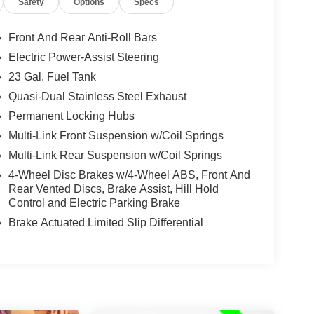
Safety
Options
Specs
Front And Rear Anti-Roll Bars
Electric Power-Assist Steering
23 Gal. Fuel Tank
Quasi-Dual Stainless Steel Exhaust
Permanent Locking Hubs
Multi-Link Front Suspension w/Coil Springs
Multi-Link Rear Suspension w/Coil Springs
4-Wheel Disc Brakes w/4-Wheel ABS, Front And
Rear Vented Discs, Brake Assist, Hill Hold
Control and Electric Parking Brake
Brake Actuated Limited Slip Differential