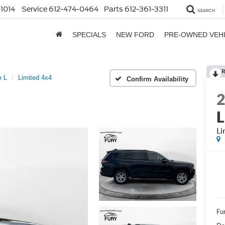
1014
Service
612-474-0464
Parts
612-361-3311
SEARCH
SPECIALS
NEW FORD
PRE-OWNED VEH
R
e L
Limited 4x4
Confirm Availability
L
Li
Fur