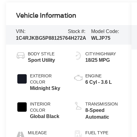
Vehicle Information
VIN:
Stock #:
Model Code:
1C4RJKBG5P8812576
4H272A
WLJP75
BODY STYLE
CITY/HIGHWAY
Sport Utility
18/25 MPG
EXTERIOR
ENGINE
COLOR
6 Cyl - 3.6 L
Midnight Sky
INTERIOR
TRANSMISSION
COLOR
8-Speed
Global Black
Automatic
MILEAGE
FUEL TYPE