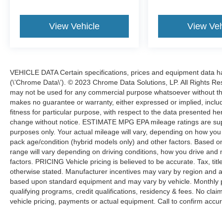
you there in style and comfort. Schedule a test
drive today and experience the exceptional
View Vehicle
View Veh
capabilities of this exceptional SUV.
Welcome to Fury Motors! Since opening in 1963
as a small, family-owned dealership, we've
grown to three locations while staying true to our
VEHICLE DATA Certain specifications, prices and equipment data 
family roots. We offer a wide selection of new
(\’Chrome Data\’). © 2023 Chrome Data Solutions, LP. All Rights Res
and pre-owned vehicles, along with expert
may not be used for any commercial purpose whatsoever without t
makes no guarantee or warranty, either expressed or implied, includi
automotive services, including financing, auto
fitness for particular purpose, with respect to the data presented he
repair, maintenance, and a full-service body
change without notice. ESTIMATE MPG EPA mileage ratings are sup
shop. Every Fury Pre-Owned vehicle undergoes
purposes only. Your actual mileage will vary, depending on how you d
a thorough 133-point safety inspection, with all
pack age/condition (hybrid models only) and other factors. Based
safety concerns addressed. Plus, we provide a
range will vary depending on driving conditions, how you drive and 
free Carfax Vehicle History Report on all pre-
factors. PRICING Vehicle pricing is believed to be accurate. Tax, tit
owned inventory. Curious about your trade-in
otherwise stated. Manufacturer incentives may vary by region and a
value? Use the Value Your Trade tool on our
based upon standard equipment and may vary by vehicle. Monthly 
website for an instant estimate. Proudly serving
qualifying programs, credit qualifications, residency & fees. No cla
the Twin Cities, Fury Motors is your one-stop
vehicle pricing, payments or actual equipment. Call to confirm accur
shop for all things automotive.