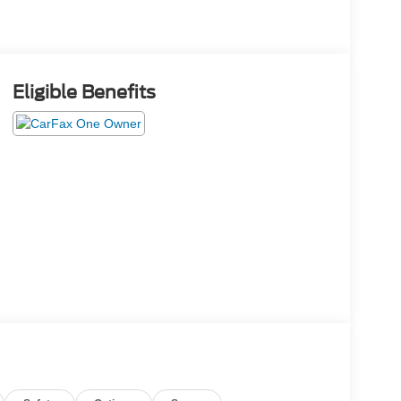
Eligible Benefits