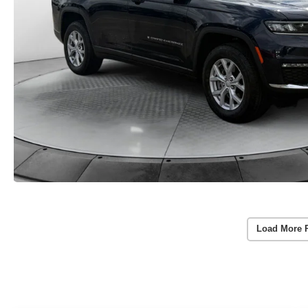
Load More 