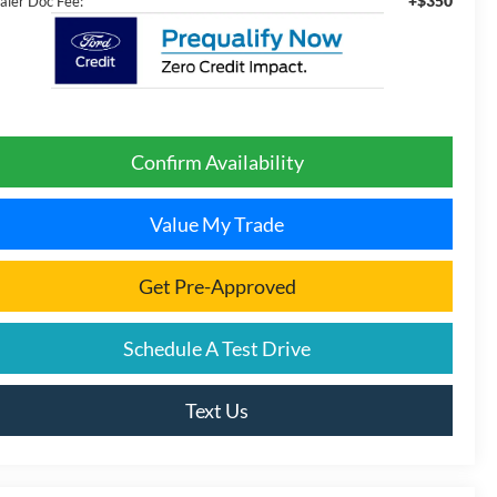
+$350
aler Doc Fee:
Confirm Availability
Value My Trade
Get Pre-Approved
Schedule A Test Drive
Text Us