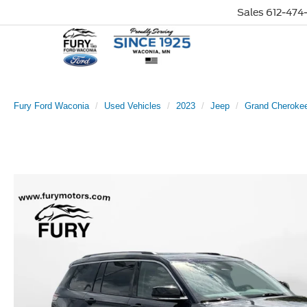
Sales
612-474-
Fury Ford Waconia
Used Vehicles
2023
Jeep
Grand Cheroke