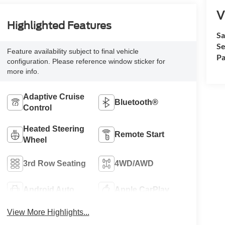
V
Highlighted Features
Sa
Se
Feature availability subject to final vehicle
Pa
configuration. Please reference window sticker for
more info.
Adaptive Cruise
Bluetooth®
Control
Heated Steering
Remote Start
Wheel
3rd Row Seating
4WD/AWD
Android Auto
Apple CarPlay
View More Highlights...