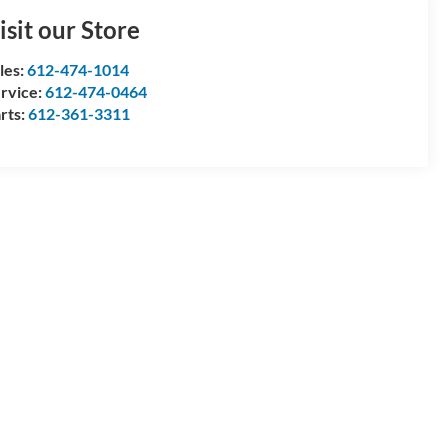
isit our Store
les:
612-474-1014
rvice:
612-474-0464
rts:
612-361-3311