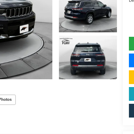
De
Photos