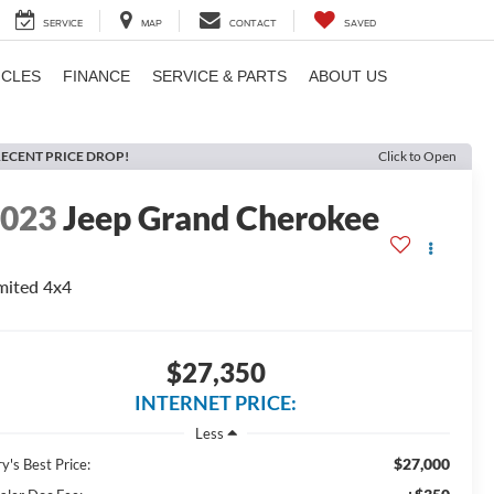
SERVICE
MAP
CONTACT
SAVED
ICLES
FINANCE
SERVICE & PARTS
ABOUT US
ECENT PRICE DROP!
Click to Open
2023
Jeep Grand Cherokee
mited 4x4
$27,350
INTERNET PRICE:
Less
$27,000
y's Best Price: