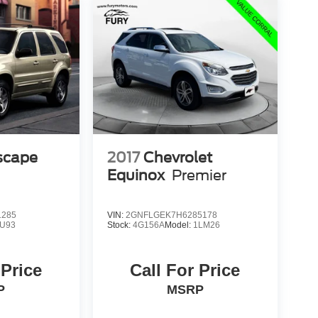
scape
2017
Chevrolet
Equinox
Premier
1285
VIN:
2GNFLGEK7H6285178
U93
Stock:
4G156A
Model:
1LM26
 Price
Call For Price
P
MSRP