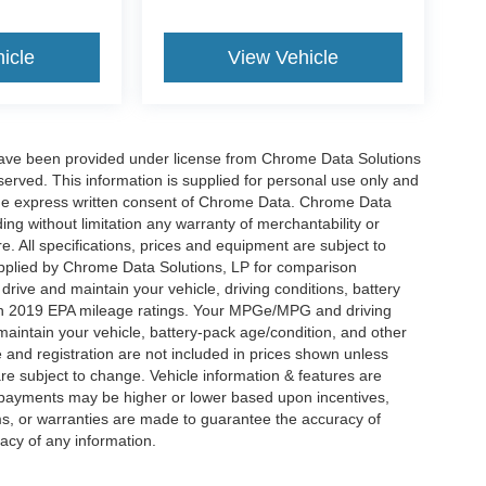
icle
View Vehicle
have been provided under license from Chrome Data Solutions
erved. This information is supplied for personal use only and
he express written consent of Chrome Data. Chrome Data
ng without limitation any warranty of merchantability or
re. All specifications, prices and equipment are subject to
plied by Chrome Data Solutions, LP for comparison
rive and maintain your vehicle, driving conditions, battery
 on 2019 EPA mileage ratings. Your MPGe/MPG and driving
maintain your vehicle, battery-pack age/condition, and other
le and registration are not included in prices shown unless
re subject to change. Vehicle information & features are
payments may be higher or lower based upon incentives,
ims, or warranties are made to guarantee the accuracy of
acy of any information.