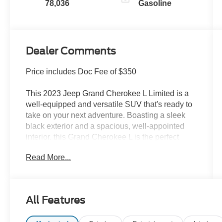
78,036
Gasoline
Dealer Comments
Price includes Doc Fee of $350
This 2023 Jeep Grand Cherokee L Limited is a
well-equipped and versatile SUV that's ready to
take on your next adventure. Boasting a sleek
black exterior and a spacious, well-appointed
interior, this Grand Cherokee L is the perfect
blend of style and capability.
Read More...
- TRAILER TOW GROUP (B): Includes Rear
Load Leveling Suspension, Full Size Spare Tire,
Heavy Duty Engine Cooling, 18 Full-Size Steel
All Features
Spare Wheel, Automatic Headlamp Leveling
System, Trailer Hitch Zoom, 220 Amp Alternator