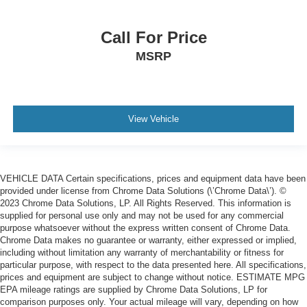
Call For Price
MSRP
View Vehicle
VEHICLE DATA Certain specifications, prices and equipment data have been
provided under license from Chrome Data Solutions (\’Chrome Data\’). ©
2023 Chrome Data Solutions, LP. All Rights Reserved. This information is
supplied for personal use only and may not be used for any commercial
purpose whatsoever without the express written consent of Chrome Data.
Chrome Data makes no guarantee or warranty, either expressed or implied,
including without limitation any warranty of merchantability or fitness for
particular purpose, with respect to the data presented here. All specifications,
prices and equipment are subject to change without notice. ESTIMATE MPG
EPA mileage ratings are supplied by Chrome Data Solutions, LP for
comparison purposes only. Your actual mileage will vary, depending on how