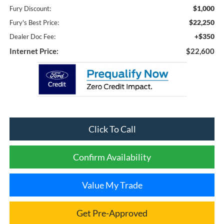
$1,000
Fury Discount:
$22,250
Fury's Best Price:
+$350
Dealer Doc Fee:
Internet Price:
$22,600
Click To Call
Confirm Availability
Value My Trade
Get Pre-Approved