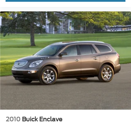
safety inspection, with all safety concerns addressed.
Plus, we provide a free Carfax Vehicle History Report on
all pre-owned inventory. Curious about your trade-in
value? Use the Value Your Trade tool on our website for
an instant estimate. Proudly serving the Twin Cities, Fury
Motors is your one-stop shop for all things automotive.
2010
Buick Enclave