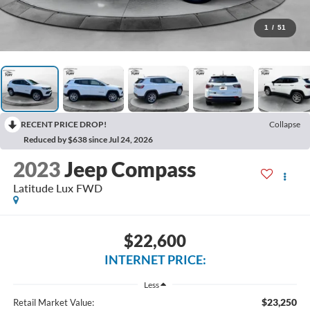
1
/
51
RECENT PRICE DROP!
Collapse
Reduced by $638 since Jul 24, 2026
2023
Jeep Compass
Latitude Lux FWD
$22,600
INTERNET PRICE:
Less
$23,250
Retail Market Value: