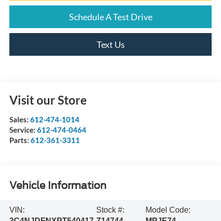
Schedule A Test Drive
Text Us
Visit our Store
Sales:
612-474-1014
Service:
612-474-0464
Parts:
612-361-3311
Vehicle Information
VIN:
Stock #:
Model Code:
3C4NJDFNXPT540417
Z14744
MPJE74