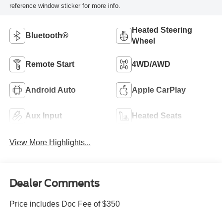
reference window sticker for more info.
Heated Steering
Bluetooth®
Wheel
Remote Start
4WD/AWD
Android Auto
Apple CarPlay
Aux Input
Heated Seats
View More Highlights...
Dealer Comments
Price includes Doc Fee of $350