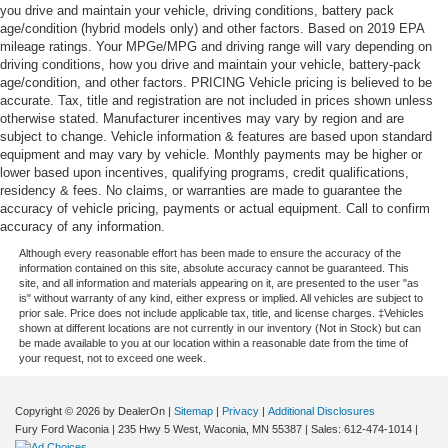
you drive and maintain your vehicle, driving conditions, battery pack
age/condition (hybrid models only) and other factors. Based on 2019 EPA
mileage ratings. Your MPGe/MPG and driving range will vary depending on
driving conditions, how you drive and maintain your vehicle, battery-pack
age/condition, and other factors. PRICING Vehicle pricing is believed to be
accurate. Tax, title and registration are not included in prices shown unless
otherwise stated. Manufacturer incentives may vary by region and are
subject to change. Vehicle information & features are based upon standard
equipment and may vary by vehicle. Monthly payments may be higher or
lower based upon incentives, qualifying programs, credit qualifications,
residency & fees. No claims, or warranties are made to guarantee the
accuracy of vehicle pricing, payments or actual equipment. Call to confirm
accuracy of any information.
Although every reasonable effort has been made to ensure the accuracy of the
information contained on this site, absolute accuracy cannot be guaranteed. This
site, and all information and materials appearing on it, are presented to the user "as
is" without warranty of any kind, either express or implied. All vehicles are subject to
prior sale. Price does not include applicable tax, title, and license charges. ‡Vehicles
shown at different locations are not currently in our inventory (Not in Stock) but can
be made available to you at our location within a reasonable date from the time of
your request, not to exceed one week.
Copyright © 2026
by DealerOn
|
Sitemap
|
Privacy
|
Additional Disclosures
Fury Ford Waconia
|
235 Hwy 5 West,
Waconia,
MN
55387
| Sales:
612-474-1014
|