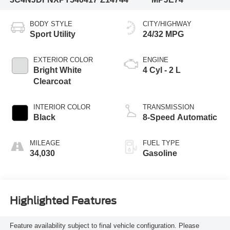
BODY STYLE
CITY/HIGHWAY
Sport Utility
24/32 MPG
EXTERIOR COLOR
ENGINE
Bright White
4 Cyl - 2 L
Clearcoat
INTERIOR COLOR
TRANSMISSION
Black
8-Speed Automatic
MILEAGE
FUEL TYPE
34,030
Gasoline
Highlighted Features
Feature availability subject to final vehicle configuration. Please