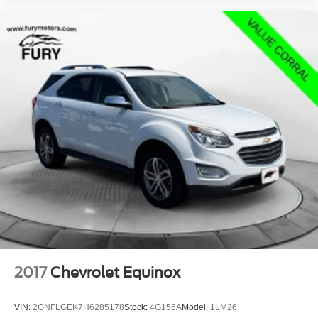
2017
Chevrolet Equinox
VIN:
2GNFLGEK7H6285178
Stock:
4G156A
Model:
1LM26