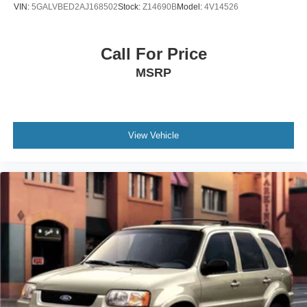
VIN:
5GALVBED2AJ168502
Stock:
Z14690B
Model:
4V14526
Call For Price
MSRP
View Vehicle