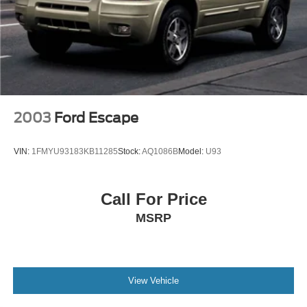
2003
Ford Escape
VIN:
1FMYU93183KB11285
Stock:
AQ1086B
Model:
U93
Call For Price
MSRP
View Vehicle