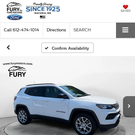
SAVED
Call
612-474-1014
Directions
SEARCH
Confirm Availability