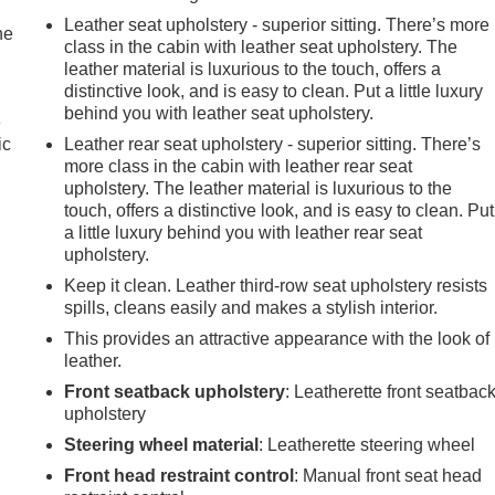
Leather seat upholstery - superior sitting. There’s more
he
class in the cabin with leather seat upholstery. The
leather material is luxurious to the touch, offers a
distinctive look, and is easy to clean. Put a little luxury
behind you with leather seat upholstery.
e
ic
Leather rear seat upholstery - superior sitting. There’s
more class in the cabin with leather rear seat
upholstery. The leather material is luxurious to the
touch, offers a distinctive look, and is easy to clean. Put
a little luxury behind you with leather rear seat
upholstery.
Keep it clean. Leather third-row seat upholstery resists
spills, cleans easily and makes a stylish interior.
This provides an attractive appearance with the look of
leather.
Front seatback upholstery
: Leatherette front seatbac
upholstery
Steering wheel material
: Leatherette steering wheel
Front head restraint control
: Manual front seat head