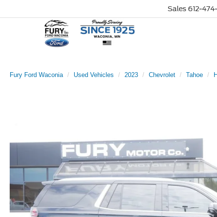
Sales
612-474-
Fury Ford Waconia
Used Vehicles
2023
Chevrolet
Tahoe
H