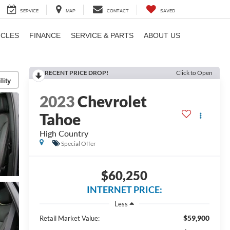
SERVICE
MAP
CONTACT
SAVED
ICLES
FINANCE
SERVICE & PARTS
ABOUT US
RECENT PRICE DROP!
Click to Open
lity
2023
Chevrolet
Tahoe
High Country
Special Offer
$60,250
INTERNET PRICE:
Less
$59,900
Retail Market Value: