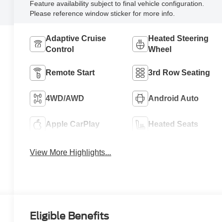
Feature availability subject to final vehicle configuration.
Please reference window sticker for more info.
Adaptive Cruise
Heated Steering
Control
Wheel
Remote Start
3rd Row Seating
4WD/AWD
Android Auto
Apple CarPlay
Heated Seats
View More Highlights...
Eligible Benefits