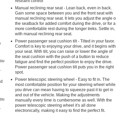
restraint control
Manual reclining rear seat - Lean back, even in back.
Gain some space between you and the front seat with
manual reclining rear seat. It lets you adjust the angle o
the seatback for added comfort during the drive, or for a
e
more comfortable rest during the longer treks. Settle in,
with manual reclining rear seat.
Power passenger seat cushion tilt - Tilted in your favor.
m
Comfort is key to enjoying your drive, and it begins with
your seat. With tilt, you can raise or lower the angle of
the seat cushion with the push of a button to reduce
you
fatigue and find the perfect position to enjoy the drive.
Power passenger seat cushion tilt puts you in the right
r
spot.
r
Power telescopic steering wheel - Easy to fit in. The
ld
most comfortable position for your steering wheel while
you drive can mean having to squeeze past it to get in
and out of the vehicle. Making the adjustments
you
manually every time is cumbersome as well. With the
power telescopic steering wheel it's all done
r
electronically, making it easy to find the perfect fit.
r