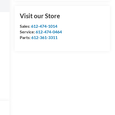
Visit our Store
Sales:
612-474-1014
Service:
612-474-0464
Parts:
612-361-3311