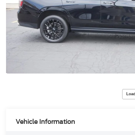
Load
Vehicle Information