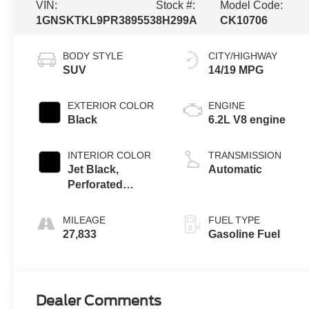
VIN:
Stock #:
Model Code:
1GNSKTKL9PR389553
8H299A
CK10706
BODY STYLE
CITY/HIGHWAY
SUV
14/19 MPG
EXTERIOR COLOR
ENGINE
Black
6.2L V8 engine
INTERIOR COLOR
TRANSMISSION
Jet Black,
Automatic
Perforated
Leather Seating
Surfaces 1St And
MILEAGE
FUEL TYPE
2Nd Row
27,833
Gasoline Fuel
Dealer Comments