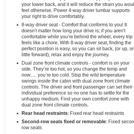
your lower back, and it will reduce the strain you wou
feel otherwise. Power 4-way driver lumbar supports
your right to drive comfortably.
8-way driver seat - Comfort that conforms to you! It
doesn't matter how long your drive is; if you aren't
comfortable while you're behind the wheel, every trip
feels like a chore. With 8-way driver seat, finding the
perfect position is easy, so you can sit back, (or up, or
little forward), relax and enjoy the journey.
Dual zone front climate controls - comfort is on your
side. They’re too hot, so you change the temp and
now…. you’re too cold. Stop the wild temperature
swings inside the cabin with dual zone front climate
controls. The driver and front passenger can set their
individual preference so no one has to settle for the
unhappy medium. Find your own comfort zone with
dual zone front climate controls.
Rear head restraints
: Fixed rear head restraints
Second-row seats fixed or removable
: Fixed seco
row seats