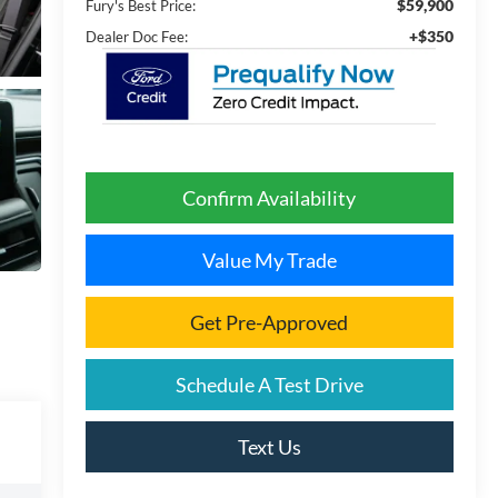
$59,900
Fury's Best Price:
+$350
Dealer Doc Fee:
Confirm Availability
Value My Trade
Get Pre-Approved
Schedule A Test Drive
Text Us