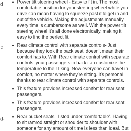
Power tilt steering wheel - Easy to fit in. The most
ld
comfortable position for your steering wheel while you
drive can mean having to squeeze past it to get in and
out of the vehicle. Making the adjustments manually
every time is cumbersome as well. With the power tilt
steering wheel it's all done electronically, making it
easy to find the perfect fit.
Rear climate control with separate controls- Just
 a
because they took the back seat, doesn't mean their
comfort has to. With Rear climate control with separate
controls, your passengers in back can customize the
temperature to their liking. Now everyone can travel in
comfort, no matter where they're sitting. It's personal
thanks to rear climate control with separate controls.
This feature provides increased comfort for rear seat
passengers.
This feature provides increased comfort for rear seat
passengers.
Rear bucket seats - listed under ‘comfortable’. Having
nd-
to sit ramrod straight or shoulder to shoulder with
someone for any amount of time is less than ideal. But