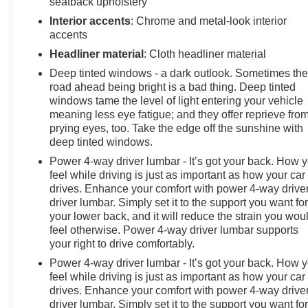
seatback upholstery
The Max Trailering Package combines practical
engineering with intelligent integration. Smart trailer
Interior accents
: Chrome and metal-look interior
integration, trailer side blind zone alert, and hitch
accents
guidance with hitch view transform towing into a
Headliner material
: Cloth headliner material
straightforward, confidence-building experience. The
Deep tinted windows - a dark outlook. Sometimes th
integrated trailer brake controller manages stopping
road ahead being bright is a bad thing. Deep tinted
power efficiently, while the 3.23 rear axle ratio and extra
windows tame the level of light entering your vehicle
capacity cooling system ensure capable performance
meaning less eye fatigue; and they offer reprieve fro
under demanding conditions.
prying eyes, too. Take the edge off the sunshine with
deep tinted windows.
This High Country with Deluxe Package represents
Power 4-way driver lumbar - It’s got your back. How 
exactly what a premium Tahoe should be—a very nice
feel while driving is just as important as how your car
trade-in opportunity for buyers who recognize quality
drives. Enhance your comfort with power 4-way drive
construction, thoughtful design, and authentic capability
driver lumbar. Simply set it to the support you want fo
in a vehicle that commands respect wherever it travels.
your lower back, and it will reduce the strain you wou
feel otherwise. Power 4-way driver lumbar supports
Come visit our showroom to experience this impressive
your right to drive comfortably.
SUV firsthand.
Power 4-way driver lumbar - It’s got your back. How 
feel while driving is just as important as how your car
drives. Enhance your comfort with power 4-way drive
driver lumbar. Simply set it to the support you want fo