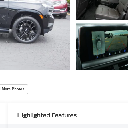
 More Photos
Highlighted Features