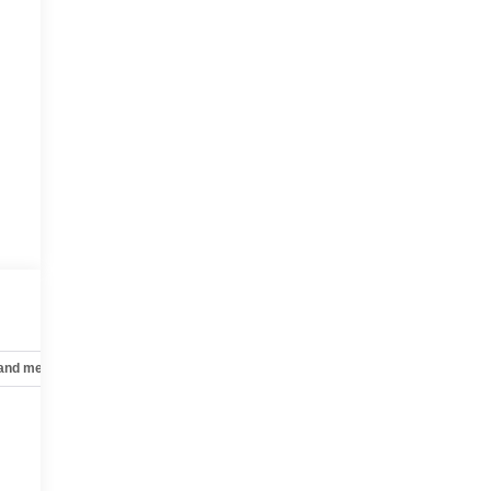
 and mechanical
Safety and security
Technology and telematics