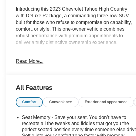
Introducing this 2023 Chevrolet Tahoe High Country
with Deluxe Package, a commanding three-row SUV
built for those who refuse to compromise on capability,
comfort, or style. This one-owner vehicle combines
robust performance with premium appointments to
deliver a truly distinctive ownership experience.
- Panoramic power sunroof
Read More...
- Air Ride Adaptive suspension with auto-leveling
capability
- EcoTec3 6.2L V8 engine with 10-speed automatic
transmission
All Features
- Power-retractable assist steps with perimeter lighting
- Max Trailering Package for enhanced towing
Comfort
Convenience
Exterior and appearance
integration
- Chevrolet Infotainment 3 Premium System with
Navigation
Seat Memory - Save your seat. You don’t have to
- Bose 10-speaker Centerpoint Surround Audio with
recreate all the tweaks and fiddles that got you the
SiriusXM 360L
perfect seated position every time someone else driv
Settle into your comfort zone faster with memory
- 15-inch diagonal multi-color head-up display