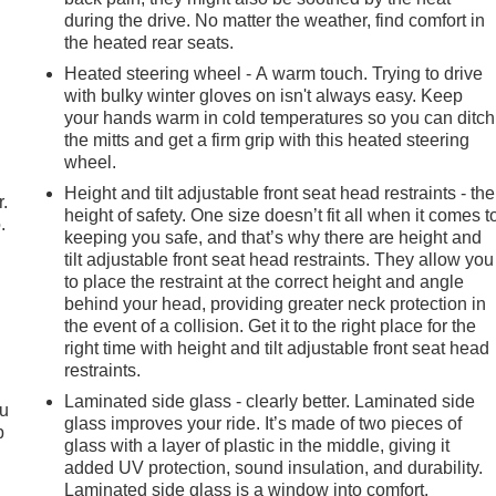
during the drive. No matter the weather, find comfort in
the heated rear seats.
Heated steering wheel - A warm touch. Trying to drive
with bulky winter gloves on isn't always easy. Keep
your hands warm in cold temperatures so you can ditch
the mitts and get a firm grip with this heated steering
wheel.
Height and tilt adjustable front seat head restraints - the
r.
height of safety. One size doesn’t fit all when it comes t
.
keeping you safe, and that’s why there are height and
tilt adjustable front seat head restraints. They allow you
to place the restraint at the correct height and angle
behind your head, providing greater neck protection in
the event of a collision. Get it to the right place for the
right time with height and tilt adjustable front seat head
restraints.
Laminated side glass - clearly better. Laminated side
ou
glass improves your ride. It’s made of two pieces of
p
glass with a layer of plastic in the middle, giving it
added UV protection, sound insulation, and durability.
Laminated side glass is a window into comfort.