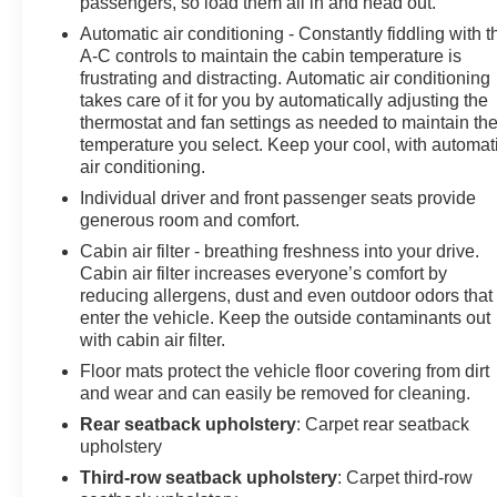
passengers, so load them all in and head out.
Inside, luxury meets functionality through perforated
Automatic air conditioning - Constantly fiddling with t
leather seat trim and 12-way power adjusters for both
A-C controls to maintain the cabin temperature is
driver and front passenger seats. The wrapped steering
frustrating and distracting. Automatic air conditioning
wheel is heated for cold morning comfort, while the
takes care of it for you by automatically adjusting the
memory settings save your preferred vehicle
thermostat and fan settings as needed to maintain th
configurations. The panoramic sunroof floods the cabin
temperature you select. Keep your cool, with automat
with natural light, creating an open and airy atmosphere
air conditioning.
that sets this model apart.
Individual driver and front passenger seats provide
generous room and comfort.
Technology seamlessly integrates throughout this
Cabin air filter - breathing freshness into your drive.
Tahoe to enhance both journey and destination. The
Cabin air filter increases everyone’s comfort by
premium infotainment system pairs with navigation
reducing allergens, dust and even outdoor odors that
guidance, while advanced driver assistance features
enter the vehicle. Keep the outside contaminants out
including enhanced automatic emergency braking and
with cabin air filter.
rear pedestrian alert work actively to keep occupants
Floor mats protect the vehicle floor covering from dirt
safe. The inside rearview auto-dimming rear camera
and wear and can easily be removed for cleaning.
mirror and 360-degree surround vision provide
Rear seatback upholstery
: Carpet rear seatback
comprehensive awareness during parking and
upholstery
maneuvering.
Third-row seatback upholstery
: Carpet third-row