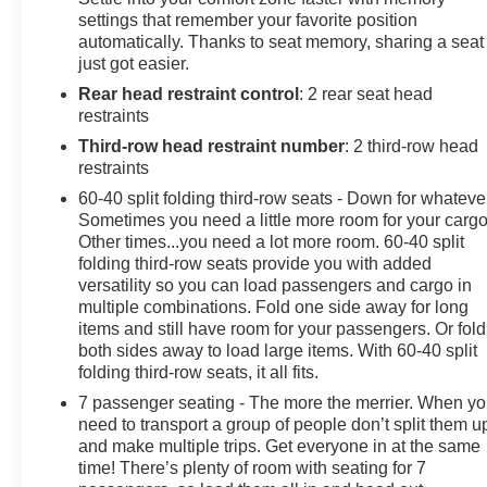
settings that remember your favorite position
- Adaptive Cruise Control with lane change alerts
automatically. Thanks to seat memory, sharing a seat
- HD Surround Vision with multiple camera views
just got easier.
- 22-inch multi-spoke gloss black LPO wheels
Rear head restraint control
: 2 rear seat head
- Heated and ventilated driver and front passenger
restraints
seats
- Hands-free rear power programmable liftgate
Third-row head restraint number
: 2 third-row head
- Integrated trailer brake controller with hitch guidance
restraints
- Wireless charging and Apple CarPlay/Android Auto
60-40 split folding third-row seats - Down for whateve
compatibility
Sometimes you need a little more room for your cargo
Other times...you need a lot more room. 60-40 split
The Tahoe High Country delivers substantial presence
folding third-row seats provide you with added
versatility so you can load passengers and cargo in
on the road with its sleek black exterior complemented
multiple combinations. Fold one side away for long
by black nameplates and black bowtie emblems. The
items and still have room for your passengers. Or fold
22-inch gloss black wheels enhance the vehicle's
both sides away to load large items. With 60-40 split
premium aesthetic while the dual exhaust system adds
folding third-row seats, it all fits.
purposeful styling. Three rows of seating accommodate
7 passenger seating - The more the merrier. When y
up to eight passengers, with heated outboard seats in
need to transport a group of people don’t split them u
the second row and power-folding capabilities
and make multiple trips. Get everyone in at the same
throughout for flexible cargo configuration.
time! There’s plenty of room with seating for 7