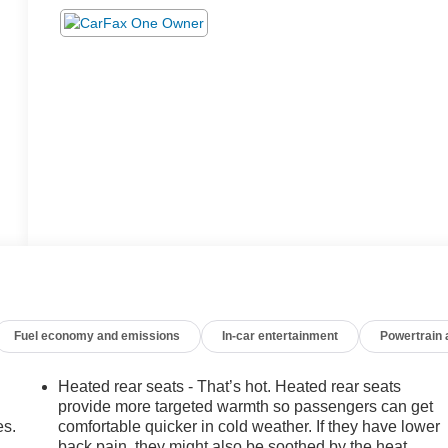
Fuel economy and emissions
In-car entertainment
Powertrain
Heated rear seats - That’s hot. Heated rear seats
provide more targeted warmth so passengers can get
es.
comfortable quicker in cold weather. If they have lower
back pain, they might also be soothed by the heat