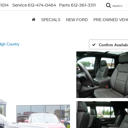
1014
Service
612-474-0464
Parts
612-361-3311
SEARCH
SPECIALS
NEW FORD
PRE-OWNED VEH
igh Country
Confirm Availabi