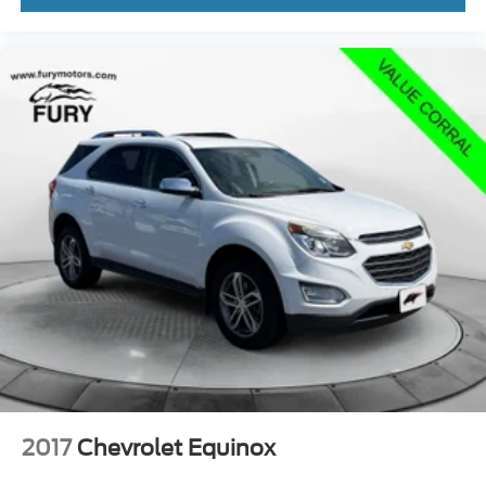
Schedule a test drive today and experience the
exceptional value and capability this Compass has to
offer.
Welcome to Fury Motors! Since opening in 1963 as a
small, family-owned dealership, we've grown to three
locations while staying true to our family roots. We offer a
wide selection of new and pre-owned vehicles, along with
expert automotive services, including financing, auto
repair, maintenance, and a full-service body shop. Every
Fury Pre-Owned vehicle undergoes a thorough 133-point
safety inspection, with all safety concerns addressed.
Plus, we provide a free Carfax Vehicle History Report on
all pre-owned inventory. Curious about your trade-in
value? Use the Value Your Trade tool on our website for
an instant estimate. Proudly serving the Twin Cities, Fury
Motors is your one-stop shop for all things automotive.
2017
Chevrolet Equinox