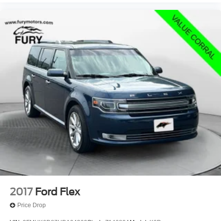
2017
Ford Flex
Price Drop