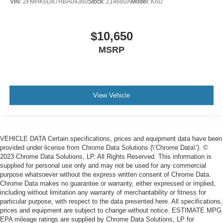
VIN:
2FMHK6D87HBA04360
Stock:
Z14680A
Model:
K6D
$10,650
MSRP
View Vehicle
VEHICLE DATA Certain specifications, prices and equipment data have been
provided under license from Chrome Data Solutions (\’Chrome Data\’). ©
2023 Chrome Data Solutions, LP. All Rights Reserved. This information is
supplied for personal use only and may not be used for any commercial
purpose whatsoever without the express written consent of Chrome Data.
Chrome Data makes no guarantee or warranty, either expressed or implied,
including without limitation any warranty of merchantability or fitness for
particular purpose, with respect to the data presented here. All specifications,
prices and equipment are subject to change without notice. ESTIMATE MPG
EPA mileage ratings are supplied by Chrome Data Solutions, LP for