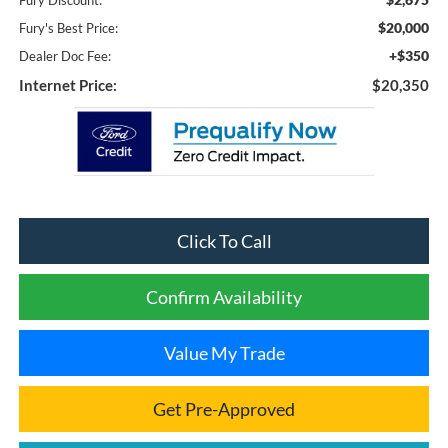
Fury Discount:
$20,000
Fury's Best Price:
+$350
Dealer Doc Fee:
Internet Price:
$20,350
Click To Call
Confirm Availability
Value My Trade
Get Pre-Approved