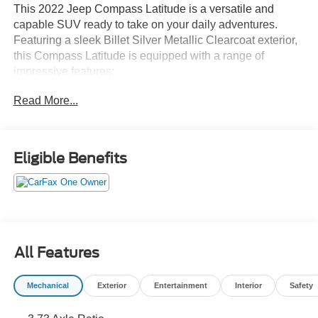
This 2022 Jeep Compass Latitude is a versatile and
capable SUV ready to take on your daily adventures.
Featuring a sleek Billet Silver Metallic Clearcoat exterior,
this Compass Latitude is equipped with a range of
impressive features:
Read More...
- 6 Speakers
- AM/FM radio: SiriusXM
- Radio: Uconnect 5 w/10.1 Display
- 3.73 Axle Ratio
Eligible Benefits
- Air Conditioning
- Rear window defroster
- Power steering
- Power windows
- Remote keyless entry
- Steering wheel mounted audio controls
All Features
- Speed control
- Brake assist
Mechanical
Exterior
Entertainment
Interior
Safety
- Electronic Stability Control
- Four wheel independent suspension