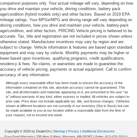
comparison purposes only. Your actual mileage will vary, depending on how
you drive and maintain your vehicle, driving conditions, battery pack
age/condition (hybrid models only) and other factors. Based on 2019 EPA
mileage ratings. Your MPGe/MPG and driving range will vary depending on
driving conditions, how you drive and maintain your vehicle, battery-pack
age/condition, and other factors. PRICING Vehicle pricing is believed to be
accurate. Tax, title and registration are not included in prices shown unless
otherwise stated. Manufacturer incentives may vary by region and are
subject to change. Vehicle information & features are based upon standard
equipment and may vary by vehicle. Monthly payments may be higher or
lower based upon incentives, qualifying programs, credit qualifications,
residency & fees. No claims, or warranties are made to guarantee the
accuracy of vehicle pricing, payments or actual equipment. Call to confirm
accuracy of any information.
Although every reasonable effort has been made to ensure the accuracy of the
information contained on this site, absolute accuracy cannot be guaranteed. This
site, and all information and materials appearing on it, are presented to the user "as
is" without warranty of any kind, either express or implied. All vehicles are subject to
prior sale. Price does not include applicable tax, title, and license charges. ‡Vehicles
shown at different locations are not currently in our inventory (Not in Stock) but can
be made available to you at our location within a reasonable date from the time of
your request, not to exceed one week.
Copyright © 2026
by DealerOn
|
Sitemap
|
Privacy
|
Additional Disclosures
Fury Ford Waconia
|
235 Hwy 5 West,
Waconia,
MN
55387
| Sales:
612-474-1014
|