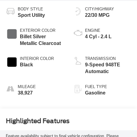
BODY STYLE
CITY/HIGHWAY
Sport Utility
22/30 MPG
EXTERIOR COLOR
ENGINE
Billet Silver
4 Cyl - 2.4 L
Metallic Clearcoat
INTERIOR COLOR
TRANSMISSION
Black
9-Speed 948TE
Automatic
MILEAGE
FUEL TYPE
38,927
Gasoline
Highlighted Features
Feature availability subject to final vehicle configuration. Please