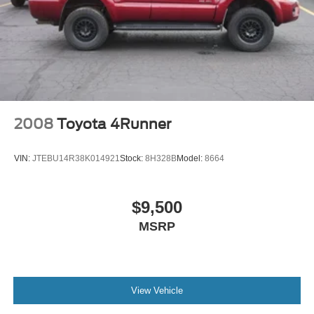
2008
Toyota 4Runner
VIN:
JTEBU14R38K014921
Stock:
8H328B
Model:
8664
$9,500
MSRP
View Vehicle