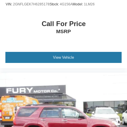
VIN:
2GNFLGEK7H6285178
Stock:
4G156A
Model:
1LM26
Call For Price
MSRP
View Vehicle