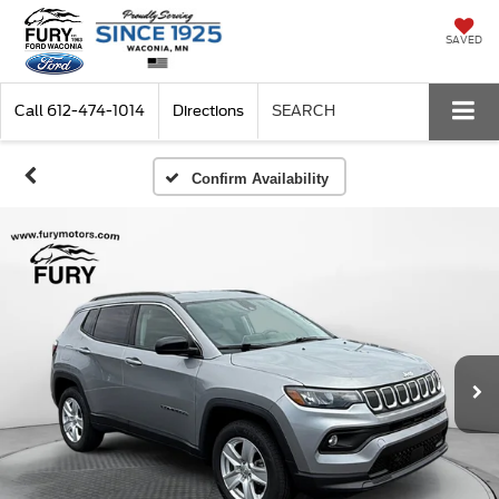
SAVED
Call
612-474-1014
Directions
SEARCH
Confirm Availability