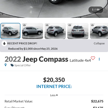
1
/
66
RECENT PRICE DROP!
Collapse
Reduced by $1,000 since May 25, 2026
2022
Jeep Compass
Latitude 4x4
Special Offer
$20,350
INTERNET PRICE:
Less
$22,675
Retail Market Value:
$2,675