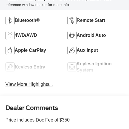
reference window sticker for more info.
Bluetooth®
Remote Start
4WD/AWD
Android Auto
Apple CarPlay
Aux Input
Keyless Ignition
Keyless Entry
System
View More Highlights...
Dealer Comments
Price includes Doc Fee of $350