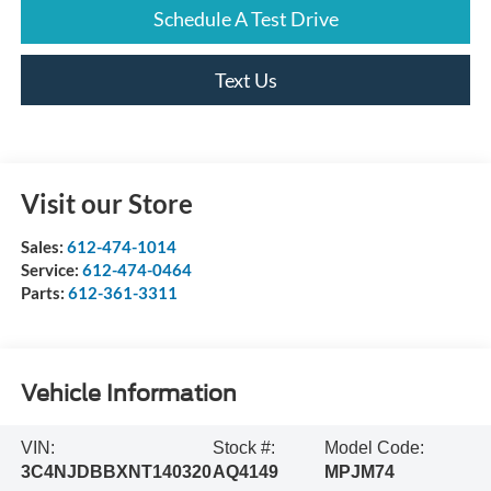
Schedule A Test Drive
Text Us
Visit our Store
Sales:
612-474-1014
Service:
612-474-0464
Parts:
612-361-3311
Vehicle Information
VIN:
Stock #:
Model Code:
3C4NJDBBXNT140320
AQ4149
MPJM74