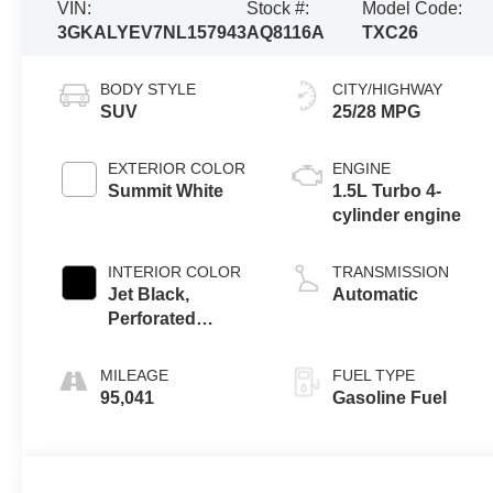
VIN:
Stock #:
Model Code:
3GKALYEV7NL157943
AQ8116A
TXC26
BODY STYLE
CITY/HIGHWAY
SUV
25/28 MPG
EXTERIOR COLOR
ENGINE
Summit White
1.5L Turbo 4-
cylinder engine
INTERIOR COLOR
TRANSMISSION
Jet Black,
Automatic
Perforated
Leather-
Appointed Seat
MILEAGE
FUEL TYPE
Trim With At4
95,041
Gasoline Fuel
Logo