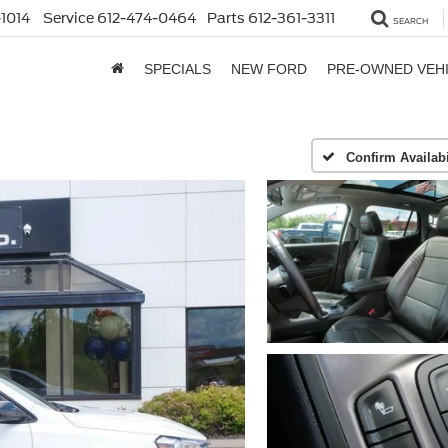
1014
Service
612-474-0464
Parts
612-361-3311
SEARCH
SPECIALS
NEW FORD
PRE-OWNED VEH
Confirm Availabi