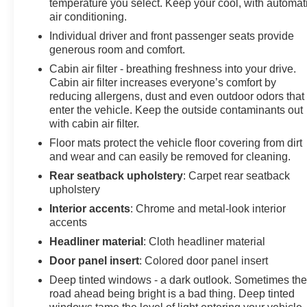
temperature you select. Keep your cool, with automat
appointed seat trim displaying the AT4 logo, front
air conditioning.
bucket seats with a center armrest, and a split-folding
Individual driver and front passenger seats provide
rear seat that adapts to your cargo needs. The driver
generous room and comfort.
enjoys an 8-way power seat with lumbar control, while
Cabin air filter - breathing freshness into your drive.
the front passenger benefits from a 6-way power seat
Cabin air filter increases everyone’s comfort by
and 2-way power lumbar adjustment. Dual-zone
reducing allergens, dust and even outdoor odors that
automatic temperature control maintains your preferred
enter the vehicle. Keep the outside contaminants out
climate regardless of season.
with cabin air filter.
Floor mats protect the vehicle floor covering from dirt
Safety and convenience technologies are fully
and wear and can easily be removed for cleaning.
integrated throughout this vehicle. Beyond the
advanced GMC Pro Safety Plus suite, you receive lane
Rear seatback upholstery
: Carpet rear seatback
upholstery
departure warning, auto high-beam headlights, four-
wheel disc brakes with brake assist, and multiple
Interior accents
: Chrome and metal-look interior
airbag systems including dual front, dual side, and
accents
overhead protection. The rear-view mirror automatically
Headliner material
: Cloth headliner material
dims to reduce glare, while the rear window defroster
Door panel insert
: Colored door panel insert
and wiper ensure clear visibility in all weather
Deep tinted windows - a dark outlook. Sometimes th
conditions.
road ahead being bright is a bad thing. Deep tinted