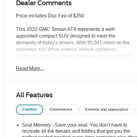
Dealer Comments
Price includes Doc Fee of $350
This 2022 GMC Terrain AT4 represents a well-
appointed compact SUV designed to meet the
demands of today's drivers. With 95,041 miles on the
odometer, this White exterior vehicle combines
practicality with the refined appointments expected of
the AT4 trim level.
Read More...
- Skyscape power sunroof with power sunscreen
- GMC Pro Safety Plus with lane change alert, side
blind zone alert, rear cross traffic alert, and rear park
All Features
assist
- Adaptive cruise control and safety alert seat
Comfort
Convenience
Exterior and appearance
- Premium all-weather floor liners and integrated cargo
liner
- Hands-free programmable power liftgate
Seat Memory - Save your seat. You don’t have to
- 8-way power driver seat with memory function and
recreate all the tweaks and fiddles that got you the
lumbar control