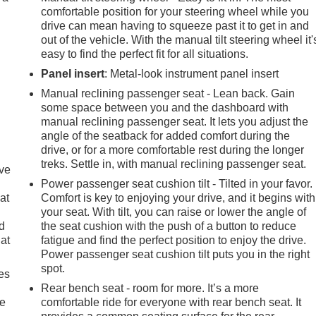
comfortable position for your steering wheel while you
drive can mean having to squeeze past it to get in and
out of the vehicle. With the manual tilt steering wheel it'
easy to find the perfect fit for all situations.
Panel insert
: Metal-look instrument panel insert
Manual reclining passenger seat - Lean back. Gain
some space between you and the dashboard with
manual reclining passenger seat. It lets you adjust the
angle of the seatback for added comfort during the
drive, or for a more comfortable rest during the longer
treks. Settle in, with manual reclining passenger seat.
ave
Power passenger seat cushion tilt - Tilted in your favor.
at
Comfort is key to enjoying your drive, and it begins with
your seat. With tilt, you can raise or lower the angle of
nd
the seat cushion with the push of a button to reduce
lat
fatigue and find the perfect position to enjoy the drive.
Power passenger seat cushion tilt puts you in the right
spot.
es
Rear bench seat - room for more. It’s a more
le
comfortable ride for everyone with rear bench seat. It