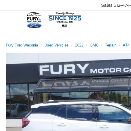
Sales
612-474-
Fury Ford Waconia
Used Vehicles
2022
GMC
Terrain
AT4