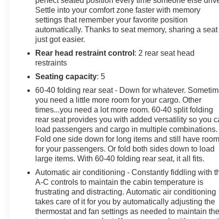
perfect seated position every time someone else driv
Settle into your comfort zone faster with memory
- Heated front seats and heated steering wheel
settings that remember your favorite position
- 8 GMC infotainment display with SiriusXM satellite
automatically. Thanks to seat memory, sharing a seat
radio
just got easier.
- Wireless Apple CarPlay and Android Auto integration
Rear head restraint control
: 2 rear seat head
- Front dual-zone automatic climate control
restraints
- 18 alloy wheels
- Four-wheel independent suspension with electronic
Seating capacity
: 5
stability control
60-40 folding rear seat - Down for whatever. Someti
- Bluetooth® connectivity with steering wheel audio
you need a little more room for your cargo. Other
controls
times...you need a lot more room. 60-40 split folding
rear seat provides you with added versatility so you 
The AT4 trim adds genuine capability to this Terrain,
load passengers and cargo in multiple combinations.
Fold one side down for long items and still have roo
featuring an all-wheel drive system powered by a 1.5L
for your passengers. Or fold both sides down to load
DOHC engine paired with a 9-speed automatic
large items. With 60-40 folding rear seat, it all fits.
transmission. You can expect fuel economy ratings of
25 MPG city and 28 MPG highway, providing a
Automatic air conditioning - Constantly fiddling with t
A-C controls to maintain the cabin temperature is
balanced approach to efficiency and performance in
frustrating and distracting. Automatic air conditioning
daily driving conditions.
takes care of it for you by automatically adjusting the
thermostat and fan settings as needed to maintain th
Interior comfort is enhanced by perforated leather-