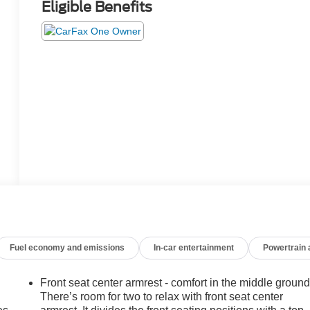
Eligible Benefits
Fuel economy and emissions
In-car entertainment
Powertrain
Front seat center armrest - comfort in the middle ground
There’s room for two to relax with front seat center