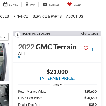
SERVICE
MAP
CONTACT
SAVED
ICLES
FINANCE
SERVICE & PARTS
ABOUT US
RECENT PRICE DROP!
Click to Open
lity
2022
GMC Terrain
AT4
$21,000
INTERNET PRICE:
Less
$20,650
Retail Market Value:
$20,650
Fury's Best Price:
+$350
Dealer Doc Fee: