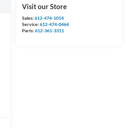
Visit our Store
Sales:
612-474-1014
Service:
612-474-0464
Parts:
612-361-3311