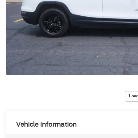
Load
Vehicle Information