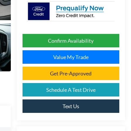
Confirm Availability
Value My Trade
Get Pre-Approved
Schedule A Test Drive
Text Us