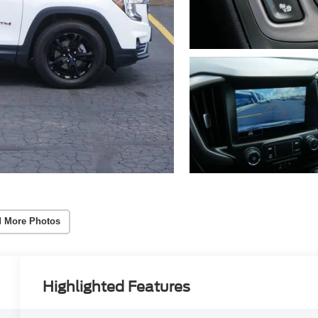
 More Photos
Highlighted Features