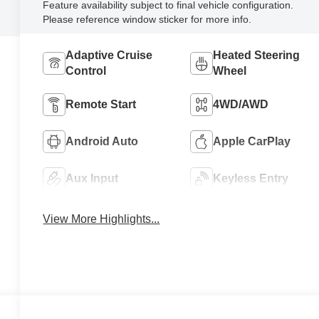
Feature availability subject to final vehicle configuration.
Please reference window sticker for more info.
Adaptive Cruise
Heated Steering
Control
Wheel
Remote Start
4WD/AWD
Android Auto
Apple CarPlay
Aux Input
Keyless Entry
View More Highlights...