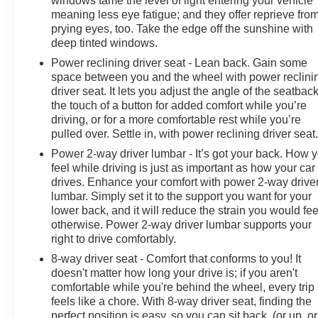
windows tame the level of light entering your vehicle
This vehicle has undergone a thorough 62 Point
meaning less eye fatigue; and they offer reprieve fro
Inspection, providing you with peace of mind.
prying eyes, too. Take the edge off the sunshine with
Additionally, it comes with a Vehicle History report and
deep tinted windows.
a Powertrain Limited Warranty for 1 Month/1,000 Miles.
Power reclining driver seat - Lean back. Gain some
When you choose a certified used vehicle greater than
space between you and the wheel with power reclini
10 and less than 15 model years old and/or greater
driver seat. It lets you adjust the angle of the seatback
than 100,000 and less than 150,000 miles, you'll get
the touch of a button for added comfort while you’re
30-day/1,000-mile-Powertrain Limited Warranty
driving, or for a more comfortable rest while you’re
Coverage. Non-GM vehicle coverage terms differ in the
pulled over. Settle in, with power reclining driver seat
state of California, so be sure to see the dealer for
Power 2-way driver lumbar - It’s got your back. How 
details.
feel while driving is just as important as how your car
drives. Enhance your comfort with power 2-way drive
lumbar. Simply set it to the support you want for your
lower back, and it will reduce the strain you would fee
otherwise. Power 2-way driver lumbar supports your
right to drive comfortably.
8-way driver seat - Comfort that conforms to you! It
doesn't matter how long your drive is; if you aren't
comfortable while you're behind the wheel, every trip
feels like a chore. With 8-way driver seat, finding the
perfect position is easy, so you can sit back, (or up, or