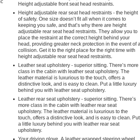
ic
Height adjustable front seat head restraints.
Height adjustable rear seat head restraints - the height
of safety. One size doesn’t fit all when it comes to
keeping you safe, and that’s why there are height
adjustable rear seat head restraints. They allow you to
place the restraint at the correct height behind your
head, providing greater neck protection in the event of 
collision. Get it to the right place for the right time with
height adjustable rear seat head restraints.
Leather seat upholstery - superior sitting. There’s more
class in the cabin with leather seat upholstery. The
leather material is luxurious to the touch, offers a
distinctive look, and is easy to clean. Put a little luxury
behind you with leather seat upholstery.
Leather rear seat upholstery - superior sitting. There’s
more class in the cabin with leather rear seat
upholstery. The leather material is luxurious to the
touch, offers a distinctive look, and is easy to clean. Put
a little luxury behind you with leather rear seat
e
upholstery.
Your driving glove. A leather wrapped steering wheel