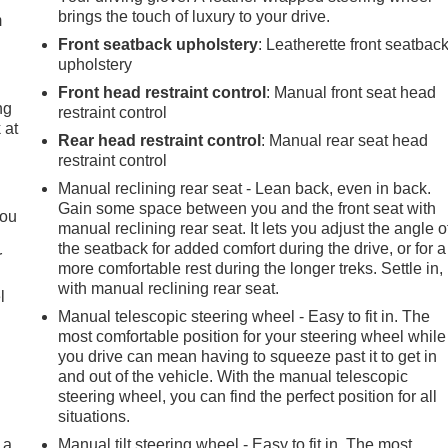
brings the touch of luxury to your drive.
m
Front seatback upholstery
: Leatherette front seatbac
upholstery
Front head restraint control
: Manual front seat head
ng
restraint control
 at
Rear head restraint control
: Manual rear seat head
restraint control
.
Manual reclining rear seat - Lean back, even in back.
Gain some space between you and the front seat with
you
manual reclining rear seat. It lets you adjust the angle o
the seatback for added comfort during the drive, or for a
r
more comfortable rest during the longer treks. Settle in,
with manual reclining rear seat.
l
Manual telescopic steering wheel - Easy to fit in. The
most comfortable position for your steering wheel while
you drive can mean having to squeeze past it to get in
and out of the vehicle. With the manual telescopic
steering wheel, you can find the perfect position for all
situations.
 a
Manual tilt steering wheel - Easy to fit in. The most