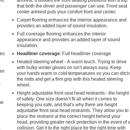
es.
armrest. It divides the front seating positions with a top
that both the driver and passenger can use. Front seat
center armrest puts your comfort front and center.
Carpet flooring enhances the interior appearance and
provides an added layer of sound insulation.
Full coverage flooring enhances the interior
appearance and provides an added layer of sound
insulation.
mes
Headliner coverage
: Full headliner coverage
Heated steering wheel - A warm touch. Trying to drive
with bulky winter gloves on isn't always easy. Keep
can
your hands warm in cold temperatures so you can ditch
the mitts and get a firm grip with this heated steering
m
wheel.
Height adjustable front seat head restraints - the height
of safety. One size doesn’t fit all when it comes to
he
keeping you safe, and that’s why there are height
adjustable front seat head restraints. They allow you to
place the restraint at the correct height behind your
head, providing greater neck protection in the event of 
e
collision. Get it to the right place for the right time with