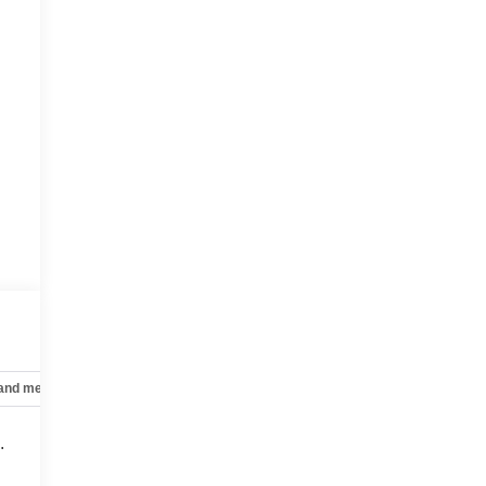
 and mechanical
Safety and security
Technology and telematics
.