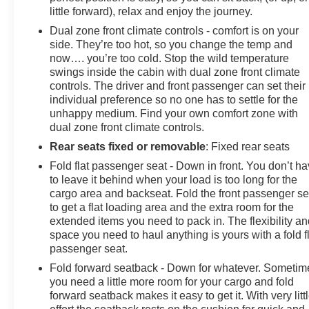
little forward), relax and enjoy the journey.
Dual zone front climate controls - comfort is on your
side. They’re too hot, so you change the temp and
now…. you’re too cold. Stop the wild temperature
swings inside the cabin with dual zone front climate
controls. The driver and front passenger can set their
individual preference so no one has to settle for the
unhappy medium. Find your own comfort zone with
dual zone front climate controls.
Rear seats fixed or removable
: Fixed rear seats
Fold flat passenger seat - Down in front. You don’t h
to leave it behind when your load is too long for the
cargo area and backseat. Fold the front passenger se
to get a flat loading area and the extra room for the
extended items you need to pack in. The flexibility a
space you need to haul anything is yours with a fold f
passenger seat.
Fold forward seatback - Down for whatever. Sometim
you need a little more room for your cargo and fold
forward seatback makes it easy to get it. With very litt