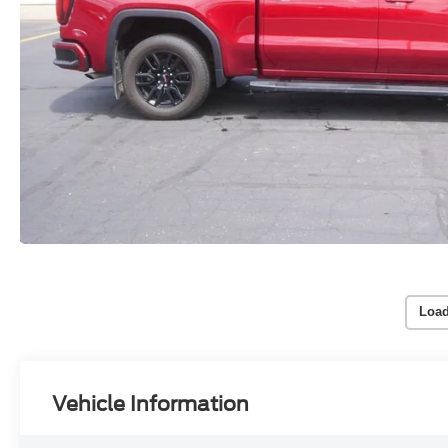
Load
Vehicle Information