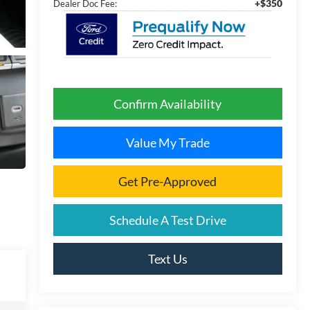
+$350
Dealer Doc Fee:
Confirm Availability
Value My Trade
Get Pre-Approved
Schedule A Test Drive
Text Us