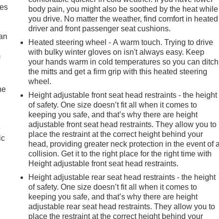
mes
body pain, you might also be soothed by the heat while
you drive. No matter the weather, find comfort in heated
driver and front passenger seat cushions.
can
Heated steering wheel - A warm touch. Trying to drive
with bulky winter gloves on isn't always easy. Keep
m
your hands warm in cold temperatures so you can ditch
the mitts and get a firm grip with this heated steering
wheel.
he
Height adjustable front seat head restraints - the height
of safety. One size doesn’t fit all when it comes to
keeping you safe, and that’s why there are height
adjustable front seat head restraints. They allow you to
e
place the restraint at the correct height behind your
ic
head, providing greater neck protection in the event of 
collision. Get it to the right place for the right time with
Height adjustable front seat head restraints.
Height adjustable rear seat head restraints - the height
of safety. One size doesn’t fit all when it comes to
keeping you safe, and that’s why there are height
adjustable rear seat head restraints. They allow you to
place the restraint at the correct height behind your