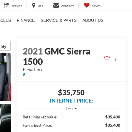
SERVICE
MAP
CONTACT
SAVED
ICLES
FINANCE
SERVICE & PARTS
ABOUT US
lity
2021
GMC Sierra
1500
Elevation
$35,750
INTERNET PRICE:
Less
$35,400
Retail Market Value:
$35,400
Fury's Best Price: