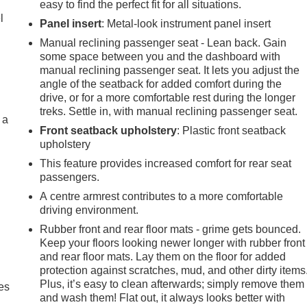
easy to find the perfect fit for all situations.
l
Panel insert
: Metal-look instrument panel insert
Manual reclining passenger seat - Lean back. Gain
some space between you and the dashboard with
manual reclining passenger seat. It lets you adjust the
angle of the seatback for added comfort during the
drive, or for a more comfortable rest during the longer
treks. Settle in, with manual reclining passenger seat.
 a
Front seatback upholstery
: Plastic front seatback
upholstery
This feature provides increased comfort for rear seat
passengers.
A centre armrest contributes to a more comfortable
driving environment.
Rubber front and rear floor mats - grime gets bounced.
Keep your floors looking newer longer with rubber front
and rear floor mats. Lay them on the floor for added
protection against scratches, mud, and other dirty items
Plus, it’s easy to clean afterwards; simply remove them
es
and wash them! Flat out, it always looks better with