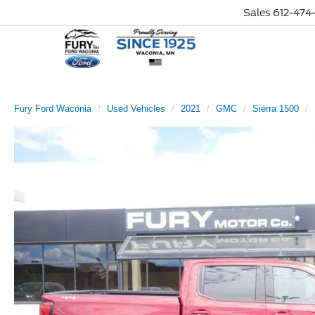
Sales
612-474-
Fury Ford Waconia
Used Vehicles
2021
GMC
Sierra 1500