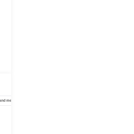
 and mechanical
Safety and security
Technology and telematics