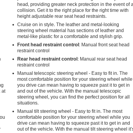
head, providing greater neck protection in the event of 
collision. Get it to the right place for the right time with
height adjustable rear seat head restraints.
Cruise on in style. The leather and metal-looking
steering wheel material has sections of leather and
metal-like plastic for a comfortable and stylish grip.
e
Front head restraint control
: Manual front seat head
restraint control
m
Rear head restraint control
: Manual rear seat head
restraint control
Manual telescopic steering wheel - Easy to fit in. The
most comfortable position for your steering wheel while
ng
you drive can mean having to squeeze past it to get in
 at
and out of the vehicle. With the manual telescopic
steering wheel, you can find the perfect position for all
situations.
.
Manual tilt steering wheel - Easy to fit in. The most
you
comfortable position for your steering wheel while you
drive can mean having to squeeze past it to get in and
r
out of the vehicle. With the manual tilt steering wheel it'