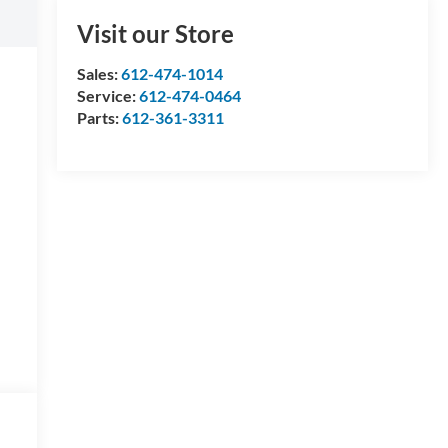
Visit our Store
Sales:
612-474-1014
Service:
612-474-0464
Parts:
612-361-3311