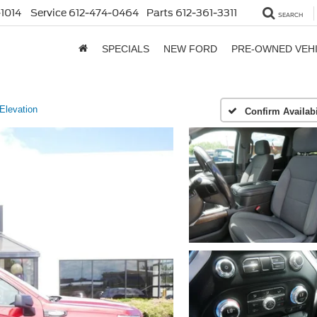
1014
Service
612-474-0464
Parts
612-361-3311
SEARCH
SPECIALS
NEW FORD
PRE-OWNED VEH
Elevation
Confirm Availabi