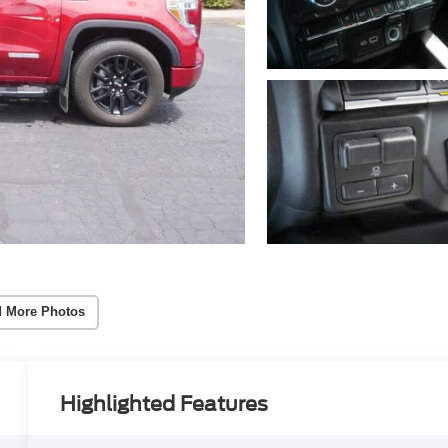
 More Photos
Highlighted Features