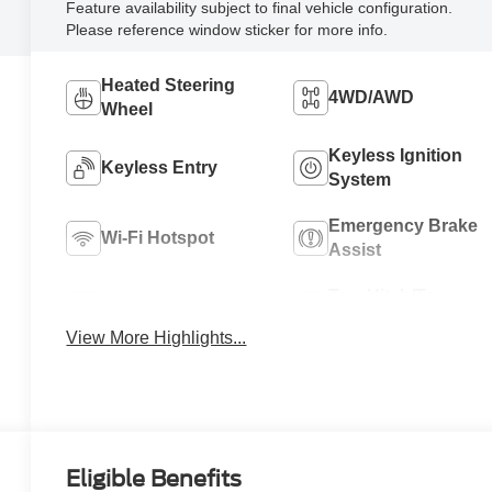
Feature availability subject to final vehicle configuration.
Please reference window sticker for more info.
Heated Steering
4WD/AWD
Wheel
Keyless Ignition
Keyless Entry
System
Emergency Brake
Wi-Fi Hotspot
Assist
Tow Hitch/Tow
Satellite Radio
Package
View More Highlights...
Eligible Benefits