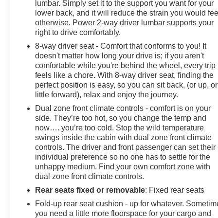
during your drive.
lumbar. Simply set it to the support you want for your
lower back, and it will reduce the strain you would fee
otherwise. Power 2-way driver lumbar supports your
The truck's exterior features 20-inch black gloss
right to drive comfortably.
aluminum wheels, LED cargo area lighting, and body-
color bumpers and grille that give it a polished
8-way driver seat - Comfort that conforms to you! It
doesn't matter how long your drive is; if you aren't
appearance. Heated door mirrors and deep-tinted glass
comfortable while you're behind the wheel, every trip
add both function and style. The rear step bumper and
feels like a chore. With 8-way driver seat, finding the
front frame-mounted recovery hooks provide practical
perfect position is easy, so you can sit back, (or up, or
utility.
little forward), relax and enjoy the journey.
Dual zone front climate controls - comfort is on your
This Sierra 1500 Elevation offers the dependability you
side. They’re too hot, so you change the temp and
expect from GMC with the equipment you actually
now…. you’re too cold. Stop the wild temperature
need. Schedule your visit today to drive this truck and
swings inside the cabin with dual zone front climate
discover how it fits your lifestyle.
controls. The driver and front passenger can set their
individual preference so no one has to settle for the
unhappy medium. Find your own comfort zone with
dual zone front climate controls.
Rear seats fixed or removable
: Fixed rear seats
Fold-up rear seat cushion - up for whatever. Sometim
you need a little more floorspace for your cargo and