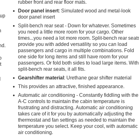
rubber front and rear floor mats.
Door panel insert
: Simulated wood and metal-look
-up
door panel insert
Split-bench rear seat - Down for whatever. Sometimes
h
you need a little more room for your cargo. Other
times...you need a lot more room. Split-bench rear seat
provide you with added versatility so you can load
nd.
passengers and cargo in multiple combinations. Fold
one side for long items and still have room for your
p
passengers. Or fold both sides to load large items. With
t
split-bench rear seats, it all fits.
Gearshifter material
: Urethane gear shifter material
d
This provides an attractive, finished appearance.
Automatic air conditioning - Constantly fiddling with the
A-C controls to maintain the cabin temperature is
frustrating and distracting. Automatic air conditioning
takes care of it for you by automatically adjusting the
thermostat and fan settings as needed to maintain the
temperature you select. Keep your cool, with automatic
air conditioning.