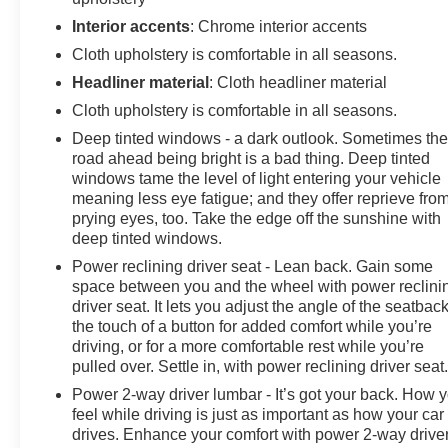
Deductible: $0, Vehicle History, All warranty repairs
Interior accents
: Chrome interior accents
include parts, labor, & towing to the nearest CarBravo
Cloth upholstery is comfortable in all seasons.
dealership (if necessary). Should your vehicle need
warranty repair, your CarBravo dealer will make sure
Headliner material
: Cloth headliner material
you have alternative transporation. Earn points from
Cloth upholstery is comfortable in all seasons.
GM Rewards when you buy a CarBravo vehicle,
Deep tinted windows - a dark outlook. Sometimes th
redeemable towards GM Certified Service, eligible
road ahead being bright is a bad thing. Deep tinted
accessories & more. You must sign up or be a GM
windows tame the level of light entering your vehicle
Rewards member at the time of the vehicle delivery to
meaning less eye fatigue; and they offer reprieve fro
earn points, see dealer for details. Get a 1-month trial of
prying eyes, too. Take the edge off the sunshine with
OnStar safety services like Automatic Crash Response
deep tinted windows.
& Roadside Assistance. Get 165+ channels in the car
Power reclining driver seat - Lean back. Gain some
plus access to 350+ channels on the SiriusXM app.
space between you and the wheel with power reclini
driver seat. It lets you adjust the angle of the seatback
The interior offers genuine comfort with its cloth
the touch of a button for added comfort while you’re
seating, color-keyed carpeting, and convenient storage
driving, or for a more comfortable rest while you’re
throughout. Power windows, locks, and mirrors come
pulled over. Settle in, with power reclining driver seat
standard, while the remote keyless entry and
Power 2-way driver lumbar - It’s got your back. How 
illuminated entry make getting in and out effortless. The
feel while driving is just as important as how your car
rear dual USB charging ports keep devices powered
drives. Enhance your comfort with power 2-way drive