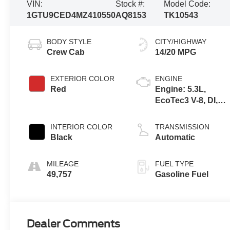
VIN:
Stock #:
Model Code:
1GTU9CED4MZ410550
AQ8153
TK10543
BODY STYLE
CITY/HIGHWAY
Crew Cab
14/20 MPG
EXTERIOR COLOR
ENGINE
Red
Engine: 5.3L,
EcoTec3 V-8, DI,
Dynamic Fuel Mgt,
V V T
INTERIOR COLOR
TRANSMISSION
Black
Automatic
MILEAGE
FUEL TYPE
49,757
Gasoline Fuel
Dealer Comments