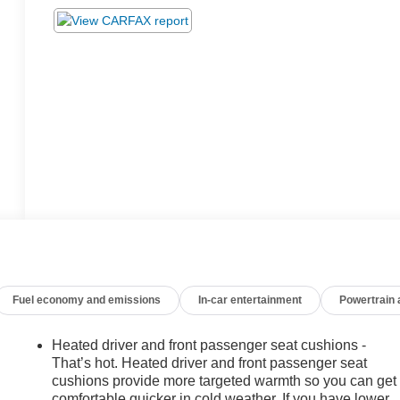
Fuel economy and emissions
In-car entertainment
Powertrain
Heated driver and front passenger seat cushions -
That’s hot. Heated driver and front passenger seat
cushions provide more targeted warmth so you can get
comfortable quicker in cold weather. If you have lower