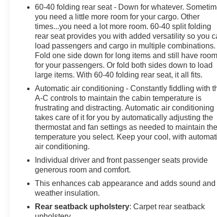
60-40 folding rear seat - Down for whatever. Someti
- GMC Infotainment System with SiriusXM Radio
you need a little more room for your cargo. Other
- Apple CarPlay and Android Auto Compatibility
times...you need a lot more room. 60-40 split folding
- OnStar & GMC Connected Services Capable with 4G
rear seat provides you with added versatility so you 
LTE Wi-Fi Hotspot
load passengers and cargo in multiple combinations.
- Electronic Stability Control and Traction Control
Fold one side down for long items and still have roo
- Remote Vehicle Starter System
for your passengers. Or fold both sides down to load
- Fully Automatic Headlights with Fog Lights
large items. With 60-40 folding rear seat, it all fits.
- Heavy Duty Suspension
Automatic air conditioning - Constantly fiddling with t
A-C controls to maintain the cabin temperature is
This Sierra delivers solid fuel economy at 18 city and
frustrating and distracting. Automatic air conditioning
21 highway miles per gallon, making it practical for
takes care of it for you by automatically adjusting the
thermostat and fan settings as needed to maintain th
daily driving. The Elevation Convenience and Value
temperature you select. Keep your cool, with automat
Packages provide thoughtful amenities, while the
air conditioning.
Trailering Package equips you for hauling with
confidence. Standard safety features include dual front
Individual driver and front passenger seats provide
generous room and comfort.
and side airbags, 4-wheel disc brakes with ABS, and
electronic stability control to keep you secure on the
This enhances cab appearance and adds sound and
road.
weather insulation.
Rear seatback upholstery
: Carpet rear seatback
126 Point Inspection, Roadside Assistance, Warranty
upholstery