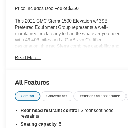
Price includes Doc Fee of $350
This 2021 GMC Sierra 1500 Elevation w/ 3SB
Preferred Equipment Group represents a well-
maintained truck ready to handle whatever you need.
With 49,406 miles and a CarBravo Certified
designation, this red Sierra combines capability and
comfort for work and weekend adventures alike.
Read More...
- EcoTec3 5.3L V8 engine with 8-Speed Automatic
transmission and 4WD
- Dual-Zone Automatic Climate Control
All Features
- Heated Steering Wheel and Heated Front Seats
- 10-Way Power Driver Seat with Lumbar Support
Comfort
Convenience
Exterior and appearance
- Front Bucket Seats with Cloth Rear Seat Storage
Package
- Hitch Guidance and Integrated Trailer Brake
Rear head restraint control
: 2 rear seat head
Controller
restraints
- Auto-Locking Rear Differential
Seating capacity
: 5
- Manual Tilt-Wheel and Telescoping Steering Column