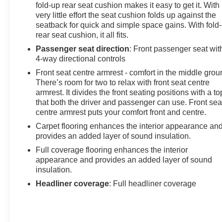
fold-up rear seat cushion makes it easy to get it. With
very little effort the seat cushion folds up against the
seatback for quick and simple space gains. With fold
rear seat cushion, it all fits.
Passenger seat direction
: Front passenger seat wit
4-way directional controls
Front seat centre armrest - comfort in the middle grou
There’s room for two to relax with front seat centre
armrest. It divides the front seating positions with a to
that both the driver and passenger can use. Front sea
centre armrest puts your comfort front and centre.
Carpet flooring enhances the interior appearance an
provides an added layer of sound insulation.
Full coverage flooring enhances the interior
appearance and provides an added layer of sound
insulation.
Headliner coverage
: Full headliner coverage