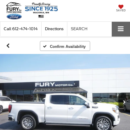
SAVED
Call
612-474-1014
Directions
SEARCH
Confirm Availability