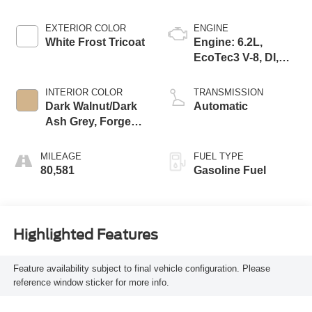
EXTERIOR COLOR
ENGINE
White Frost Tricoat
Engine: 6.2L,
EcoTec3 V-8, DI,
Dynamic Fuel Mgt,
V V T
INTERIOR COLOR
TRANSMISSION
Dark Walnut/Dark
Automatic
Ash Grey, Forge
Perforated
Leather-Appointed
MILEAGE
FUEL TYPE
Seat Trim
80,581
Gasoline Fuel
Highlighted Features
Feature availability subject to final vehicle configuration. Please
reference window sticker for more info.