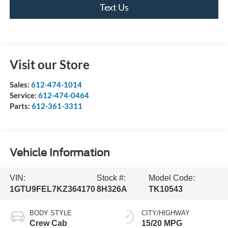
Text Us
Visit our Store
Sales:
612-474-1014
Service:
612-474-0464
Parts:
612-361-3311
Vehicle Information
VIN:
Stock #:
Model Code:
1GTU9FEL7KZ364170
8H326A
TK10543
BODY STYLE
CITY/HIGHWAY
Crew Cab
15/20 MPG