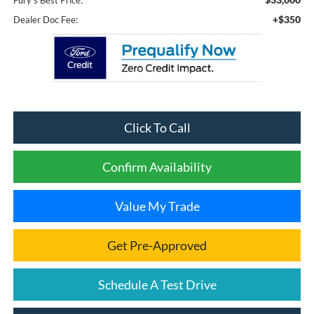
Fury's Best Price:
+$350
Dealer Doc Fee:
Click To Call
Confirm Availability
Value My Trade
Get Pre-Approved
Schedule A Test Drive