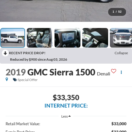
1
/
52
RECENT PRICE DROP!
Collapse
Reduced by $900 since Aug 03, 2026
2019
GMC Sierra 1500
Denali
Special Offer
$33,350
INTERNET PRICE:
Less
$33,000
Retail Market Value:
$33,000