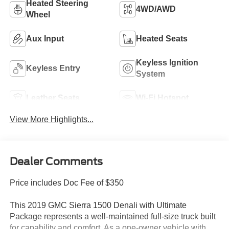
Heated Steering
4WD/AWD
Wheel
Aux Input
Heated Seats
Keyless Ignition
Keyless Entry
System
Leather Seats
Wi-Fi Hotspot
View More Highlights...
Dealer Comments
Price includes Doc Fee of $350
This 2019 GMC Sierra 1500 Denali with Ultimate
Package represents a well-maintained full-size truck built
for capability and comfort. As a one-owner vehicle with