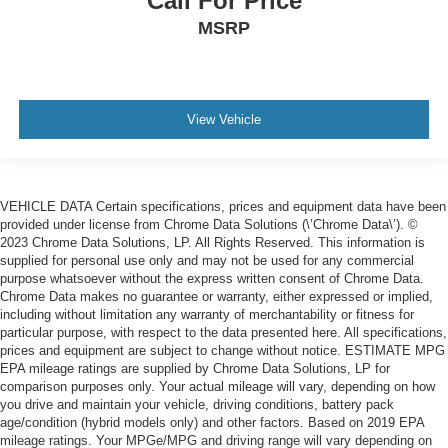
Call For Price
place the restraint at the correct height behind your
MSRP
head, providing greater neck protection in the event of
a collision. Get it to the right place for the right time with
Height adjustable front seat head restraints.
Height adjustable rear seat head restraints - the height
of safety. One size doesn’t fit all when it comes to
View Vehicle
keeping you safe, and that’s why there are height
adjustable rear seat head restraints. They allow you to
place the restraint at the correct height behind your
head, providing greater neck protection in the event of
VEHICLE DATA Certain specifications, prices and equipment data have been
a collision. Get it to the right place for the right time with
provided under license from Chrome Data Solutions (\’Chrome Data\’). ©
height adjustable rear seat head restraints.
2023 Chrome Data Solutions, LP. All Rights Reserved. This information is
supplied for personal use only and may not be used for any commercial
Cruise on in style. The leather and metal-looking
purpose whatsoever without the express written consent of Chrome Data.
steering wheel material has sections of leather and
Chrome Data makes no guarantee or warranty, either expressed or implied,
metal-like plastic for a comfortable and stylish grip.
including without limitation any warranty of merchantability or fitness for
Leather seat upholstery - superior sitting. There’s more
particular purpose, with respect to the data presented here. All specifications,
class in the cabin with leather seat upholstery. The
prices and equipment are subject to change without notice. ESTIMATE MPG
EPA mileage ratings are supplied by Chrome Data Solutions, LP for
leather material is luxurious to the touch, offers a
comparison purposes only. Your actual mileage will vary, depending on how
distinctive look, and is easy to clean. Put a little luxury
you drive and maintain your vehicle, driving conditions, battery pack
behind you with leather seat upholstery.
age/condition (hybrid models only) and other factors. Based on 2019 EPA
Leather rear seat upholstery - superior sitting. There’s
mileage ratings. Your MPGe/MPG and driving range will vary depending on