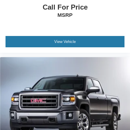
Dual zone front climate controls - comfort is on your
Call For Price
side. They’re too hot, so you change the temp and
MSRP
now…. you’re too cold. Stop the wild temperature
swings inside the cabin with dual zone front climate
controls. The driver and front passenger can set their
individual preference so no one has to settle for the
unhappy medium. Find your own comfort zone with
View Vehicle
dual zone front climate controls.
Rear seats fixed or removable
: Fixed rear seats
Fold-up rear seat cushion - up for whatever. Sometimes
you need a little more floorspace for your cargo and
fold-up rear seat cushion makes it easy to get it. With
very little effort the seat cushion folds up against the
seatback for quick and simple space gains. With fold-
up rear seat cushion, it all fits.
Power 2-way passenger lumbar - It’s got their back.
How your passengers feel while riding around is just
as important as how the car drives. Enhance their
comfort with this power 2-way passenger lumbar. Your
passenger simply sets it to the support they want for
their lower back, and it will reduce the strain they would