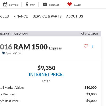
SERVICE
MAP
CONTACT
SAVED
ICLES
FINANCE
SERVICE & PARTS
ABOUT US
ECENT PRICE DROP!
Click to Open
2016
RAM 1500
Express
Special Offer
$9,350
INTERNET PRICE:
Less
$10,000
tail Market Value:
$1,000
ry Discount:
$9,000
y's Best Price: