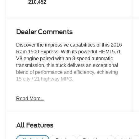
210,452
Dealer Comments
Discover the impressive capabilities of this 2016
Ram 1500 Express. With its powerful HEMI 5.7L
V8 engine paired with an 8-speed automatic
transmission, this truck delivers an exceptional
blend of performance and efficiency, achieving
15 city / 21 highway MPG.
- QUICK ORDER PACKAGE 26J EXPRESS
Read More...
- POPULAR EQUIPMENT GROUP
- 8-SPEED AUTOMATIC TRANSMISSION
- PARKVIEW REAR BACK-UP CAMERA
- TRAILER BRAKE CONTROL
All Features
The well-equipped interior features premium