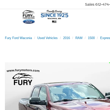
Sales
612-474-
Fury Ford Waconia
Used Vehicles
2016
RAM
1500
Expre