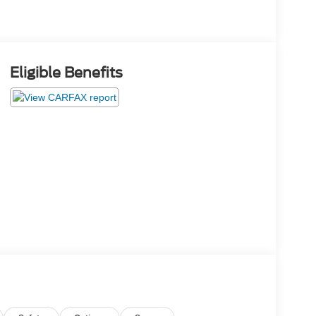
Eligible Benefits