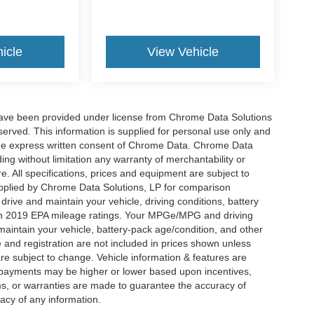
icle
View Vehicle
have been provided under license from Chrome Data Solutions
erved. This information is supplied for personal use only and
he express written consent of Chrome Data. Chrome Data
ng without limitation any warranty of merchantability or
re. All specifications, prices and equipment are subject to
plied by Chrome Data Solutions, LP for comparison
rive and maintain your vehicle, driving conditions, battery
 on 2019 EPA mileage ratings. Your MPGe/MPG and driving
maintain your vehicle, battery-pack age/condition, and other
le and registration are not included in prices shown unless
re subject to change. Vehicle information & features are
payments may be higher or lower based upon incentives,
ims, or warranties are made to guarantee the accuracy of
acy of any information.