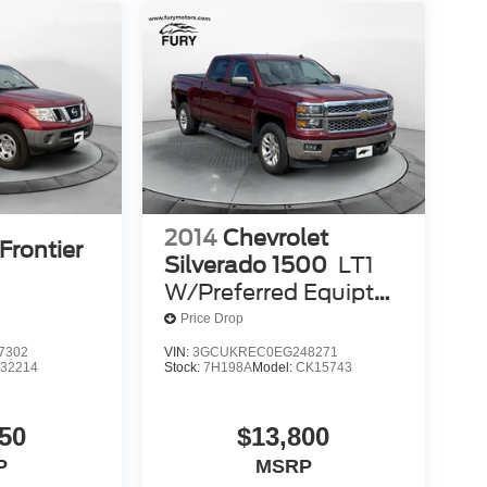
2014
Chevrolet
Frontier
Silverado 1500
LT1
W/Preferred Equipt
LT1
Price Drop
7302
VIN:
3GCUKREC0EG248271
:
32214
Stock:
7H198A
Model:
CK15743
50
$13,800
P
MSRP