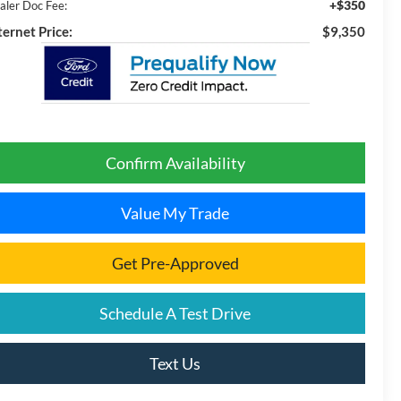
+$350
aler Doc Fee:
ternet Price:
$9,350
Confirm Availability
Value My Trade
Get Pre-Approved
Schedule A Test Drive
Text Us