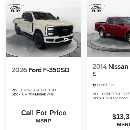
2014
Nissan 
2026
Ford F-350SD
S
Price Drop
VIN:
1FT8W3BT9TED13193
VIN:
1N6AD0EV1EN75
Stock:
CA7056
Model:
W3B
Stock:
CA7037A
Model
Call For Price
$13,3
MSRP
MSR