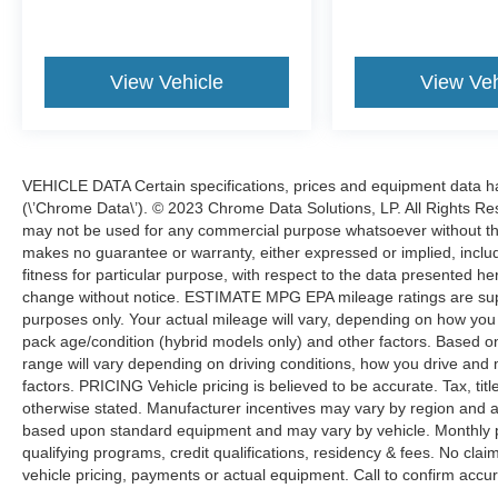
View Vehicle
View Veh
VEHICLE DATA Certain specifications, prices and equipment data 
(\’Chrome Data\’). © 2023 Chrome Data Solutions, LP. All Rights Res
may not be used for any commercial purpose whatsoever without t
makes no guarantee or warranty, either expressed or implied, includi
fitness for particular purpose, with respect to the data presented he
change without notice. ESTIMATE MPG EPA mileage ratings are sup
purposes only. Your actual mileage will vary, depending on how you d
pack age/condition (hybrid models only) and other factors. Based
range will vary depending on driving conditions, how you drive and 
factors. PRICING Vehicle pricing is believed to be accurate. Tax, tit
otherwise stated. Manufacturer incentives may vary by region and a
based upon standard equipment and may vary by vehicle. Monthly 
qualifying programs, credit qualifications, residency & fees. No cla
vehicle pricing, payments or actual equipment. Call to confirm accur