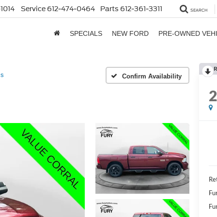
1014
Service
612-474-0464
Parts
612-361-3311
SEARCH
SPECIALS
NEW FORD
PRE-OWNED VEH
R
ss
Confirm Availability
Re
Fu
Fur