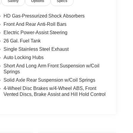
Safety
Options
Specs
HD Gas-Pressurized Shock Absorbers
Front And Rear Anti-Roll Bars
Electric Power-Assist Steering
26 Gal. Fuel Tank
Single Stainless Steel Exhaust
Auto Locking Hubs
Short And Long Arm Front Suspension w/Coil
Springs
Solid Axle Rear Suspension w/Coil Springs
4-Wheel Disc Brakes w/4-Wheel ABS, Front
Vented Discs, Brake Assist and Hill Hold Control