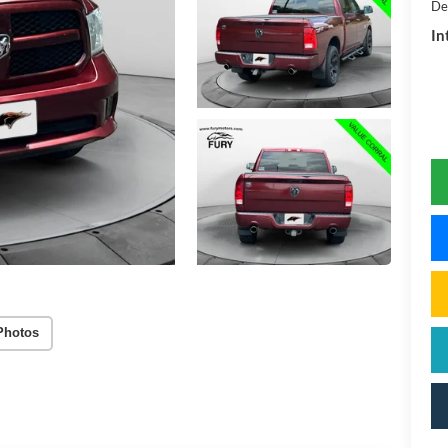
De
In
Photos