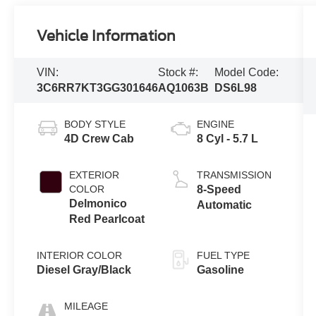
Vehicle Information
VIN:
Stock #:
Model Code:
3C6RR7KT3GG301646
AQ1063B
DS6L98
BODY STYLE
ENGINE
4D Crew Cab
8 Cyl - 5.7 L
EXTERIOR
TRANSMISSION
COLOR
8-Speed
Delmonico
Automatic
Red Pearlcoat
INTERIOR COLOR
FUEL TYPE
Diesel Gray/Black
Gasoline
MILEAGE