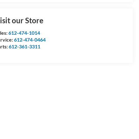
isit our Store
les:
612-474-1014
rvice:
612-474-0464
rts:
612-361-3311