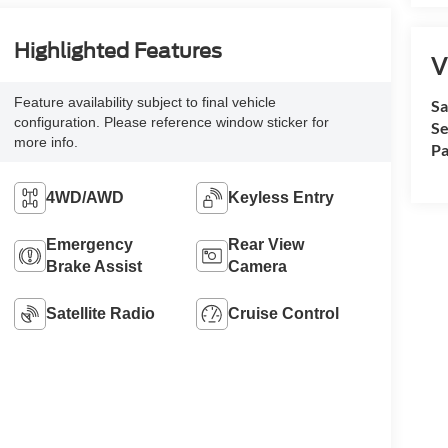
Highlighted Features
V
Feature availability subject to final vehicle
Sa
configuration. Please reference window sticker for
Se
more info.
Pa
4WD/AWD
Keyless Entry
Emergency
Rear View
Brake Assist
Camera
Satellite Radio
Cruise Control