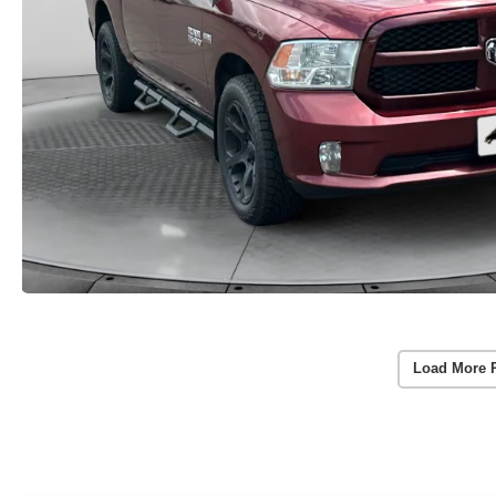
Load More 