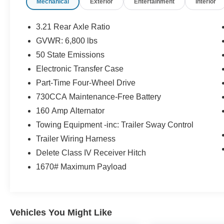
Mechanical
Exterior
Entertainment
Interior
amenities like remote keyless entry, SiriusXM
satellite radio, and a rearview auto-dimming
mirror with display. Designed for both work and
3.21 Rear Axle Ratio
play, this Ram 1500 Express offers the
GVWR: 6,800 lbs
capability, comfort, and convenience you
50 State Emissions
demand.
Electronic Transfer Case
Experience the power and versatility of this 2016
Part-Time Four-Wheel Drive
Ram 1500 Express. Contact us today to
730CCA Maintenance-Free Battery
schedule a test drive and discover how this
160 Amp Alternator
exceptional truck can fulfill your driving needs.
Towing Equipment -inc: Trailer Sway Control
Trailer Wiring Harness
Delete Class IV Receiver Hitch
1670# Maximum Payload
Vehicles You Might Like