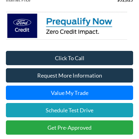
Click To Call
Request More Information
Value My Trade
Schedule Test Drive
Get Pre-Approved