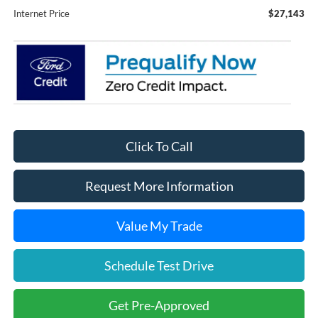
Internet Price
$27,143
Click To Call
Request More Information
Value My Trade
Schedule Test Drive
Get Pre-Approved