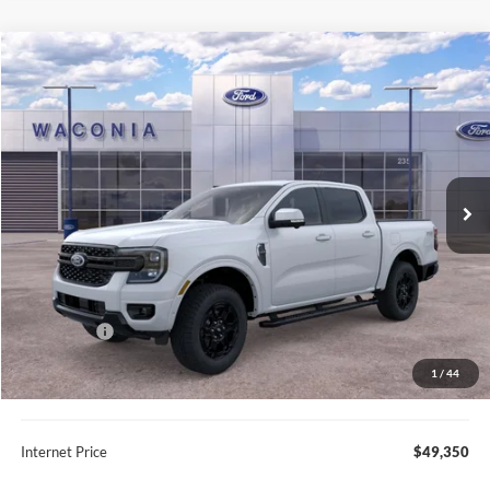
Compare Vehicle
$49,350
2025
Ford Ranger
Lariat
FURY PRICE
Price Drop
VIN:
1FTER4KP0SLE32523
Stock:
7G153
Model:
R4K
Ext.
Int.
In Stock
Less
MSRP:
$59,080
Fury Discount:
$6,580
Ford Offers:
-$3,500
Fury Sale Price
$49,000
1
/
44
Documentation Fee
+$350
Internet Price
$49,350