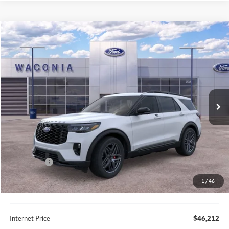
Compare Vehicle
$46,212
2026
Ford Explorer
ST-Line
FURY PRICE
Price Drop
VIN:
1FMUK8KH8TGA92060
Stock:
7H130
Model:
K8K
Ext.
Int.
In Stock
Less
MSRP:
$54,305
Fury Discount:
$4,443
Ford Offers:
-$4,000
Fury Sale Price
$45,862
1
/
46
Documentation Fee
+$350
Internet Price
$46,212