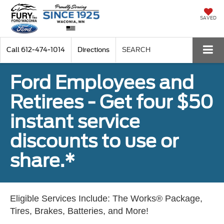
SAVED
Call
612-474-1014
Directions
SEARCH
Ford Employees and
Retirees - Get four $50
instant service
discounts to use or
share.*
Eligible Services Include: The Works® Package,
Tires, Brakes, Batteries, and More!