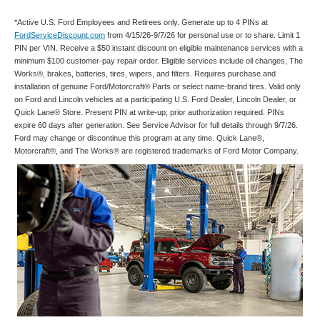
*Active U.S. Ford Employees and Retirees only. Generate up to 4 PINs at
FordServiceDiscount.com
from 4/15/26-9/7/26 for personal use or to share. Limit 1
PIN per VIN. Receive a $50 instant discount on eligible maintenance services with a
minimum $100 customer-pay repair order. Eligible services include oil changes, The
Works®, brakes, batteries, tires, wipers, and filters. Requires purchase and
installation of genuine Ford/Motorcraft® Parts or select name-brand tires. Valid only
on Ford and Lincoln vehicles at a participating U.S. Ford Dealer, Lincoln Dealer, or
Quick Lane® Store. Present PIN at write-up; prior authorization required. PINs
expire 60 days after generation. See Service Advisor for full details through 9/7/26.
Ford may change or discontinue this program at any time. Quick Lane®,
Motorcraft®, and The Works® are registered trademarks of Ford Motor Company.