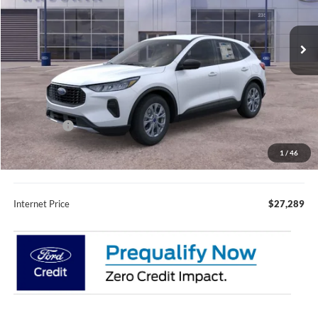
Ext.
Int.
In Stock
Less
MSRP:
$35,235
Fury Discount:
$3,296
Ford Offers:
-$5,000
Fury Sale Price
$26,939
1
/
46
Documentation Fee
+$350
Internet Price
$27,289