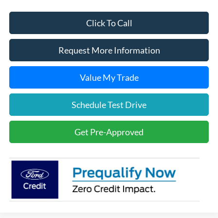
Click To Call
Request More Information
Value My Trade
Schedule Test Drive
Get Pre-Approved