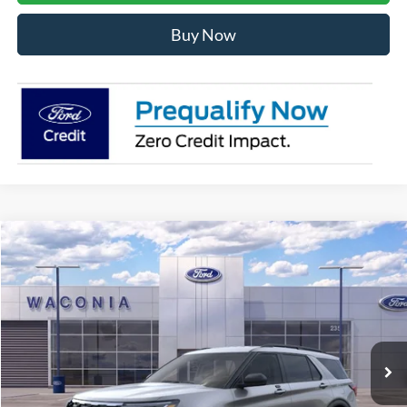
Buy Now
Compare Vehicle
$42,112
2026
Ford Explorer
Active
FURY PRICE
Price Drop
VIN:
1FMUK8DH6TGA60303
Stock:
7H156
Model:
K8D
Ext.
Int.
In Stock
Less