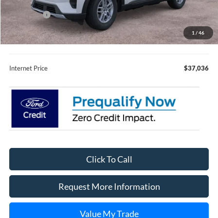
Fury Discount:
$3,594
Ford Offers:
-$4,000
Fury Sale Price
$36,686
1
/
46
Documentation Fee
+$350
Internet Price
$37,036
Click To Call
Request More Information
Value My Trade