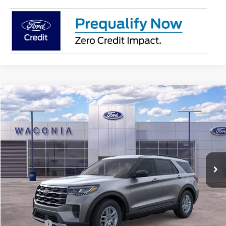
Compare Vehicle
$37,418
2026
Ford Explorer
Active
FURY PRICE
Price Drop
VIN:
1FMUK8DH7TGA12812
Stock:
7H081
Model:
K8D
Ext.
Int.
In Stock
Less
MSRP:
$44,680
Fury Discount:
$3,612
Ford Offers:
-$4,000