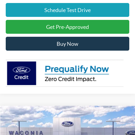
Schedule Test Drive
Get Pre-Approved
Buy Now
Compare Vehicle
$27,289
2026
Ford Escape
Active
FURY PRICE
Price Drop
VIN:
1FMCU9GN7TUA13697
Stock:
7H033
Model:
U9G