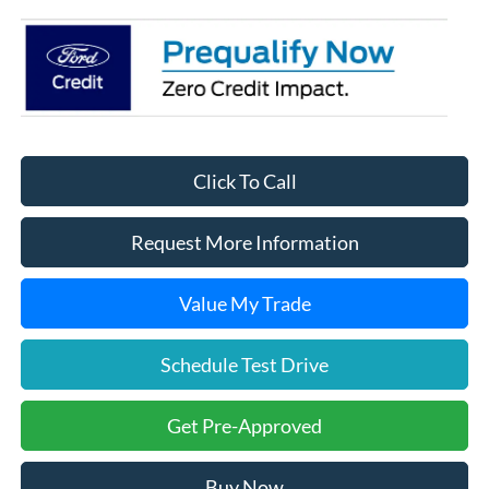
Click To Call
Request More Information
Value My Trade
Schedule Test Drive
Get Pre-Approved
Buy Now