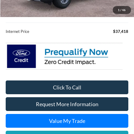
Fury Sale Price
$37,068
1
/
46
Documentation Fee
+$350
Internet Price
$37,418
Click To Call
Request More Information
Value My Trade