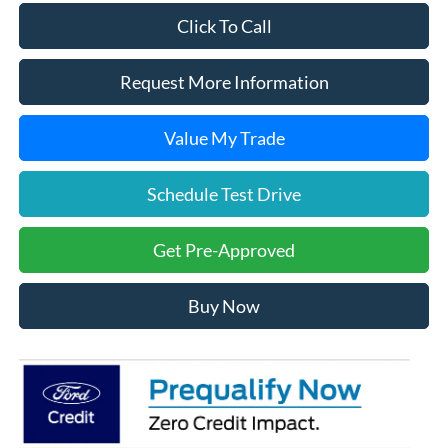
Click To Call
Request More Information
Value My Trade
Schedule Test Drive
Get Pre-Approved
Buy Now