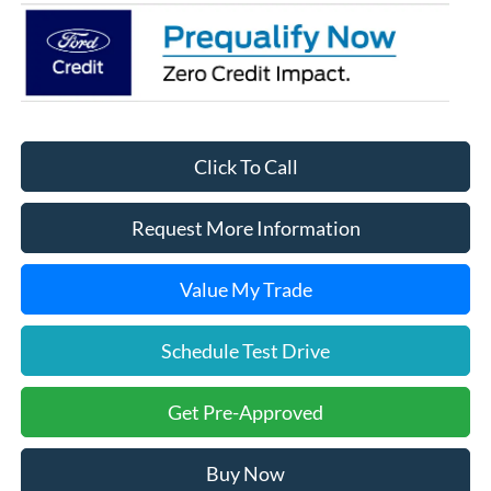
Click To Call
Request More Information
Value My Trade
Schedule Test Drive
Get Pre-Approved
Buy Now