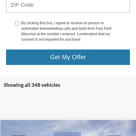
By clicking this box, I agree to receive in-person or
automated telemarketing calls and texts from Fury Ford
Waconia at the number I entered. I understand that my
consent is not required for purchase.
Get My Offer
Showing all 348 vehicles
Compare Vehicle
$36,850
2025
Ford Escape Hybrid
ST-Line Select