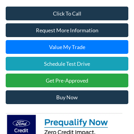
Click To Call
Request More Information
Value My Trade
Schedule Test Drive
Get Pre-Approved
Buy Now