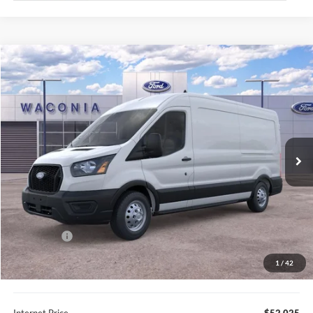
Compare Vehicle
$52,025
2026
Ford Transit-350
FURY PRICE
Price Drop
VIN:
1FTBF8C82TKA39334
Stock:
7H047
Model:
F8C
Ext.
Int.
In Stock
Less
MSRP:
$60,515
Fury Discount:
$4,840
Ford Offers:
-$4,000
Fury Sale Price
$51,675
1
/
42
Documentation Fee
+$350
Internet Price
$52,025