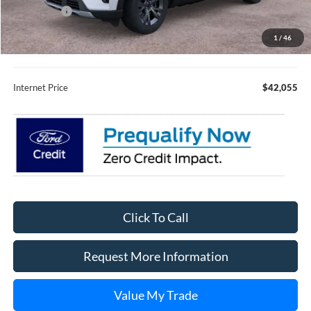
Ford Offers:
-$4,000
Fury Sale Price
$41,705
1
/
46
Documentation Fee
+$350
Internet Price
$42,055
Click To Call
Request More Information
Value My Trade