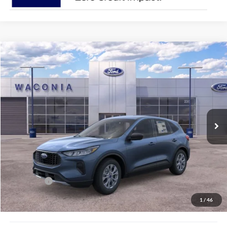
Compare Vehicle
$27,143
2026
Ford Escape
Active
FURY PRICE
Price Drop
VIN:
1FMCU9GN4TUA13849
Stock:
7H136
Model:
U9G
Ext.
Int.
In Stock
Less
MSRP:
$35,080
Fury Discount:
$3,287
Ford Offers:
-$5,000
Fury Sale Price
$26,793
1
/
46
Documentation Fee
+$350