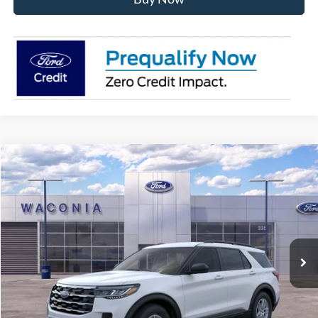
Compare Vehicle
$37,036
2026
Ford Explorer
Active
FURY PRICE
Price Drop
VIN:
1FMUK8DHXTGA93952
Stock:
7H131
Model:
K8D
Ext.
Int.
In Stock
Less
MSRP:
$44,280