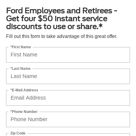
Ford Employees and Retirees -
Get four $50 instant service
discounts to use or share.*
Fill out this form to take advantage of this great offer.
*First Name
*Last Name
*E-Mail Address
*Phone Number
Zip Code