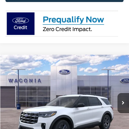
Compare Vehicle
$42,055
2026
Ford Explorer
Active
FURY PRICE
Price Drop
VIN:
1FMUK8DH7TGA22904
Stock:
7H032
Model:
K8D
Ext.
Int.
In Stock
Less
MSRP:
$49,615
Fury Discount:
$3,910