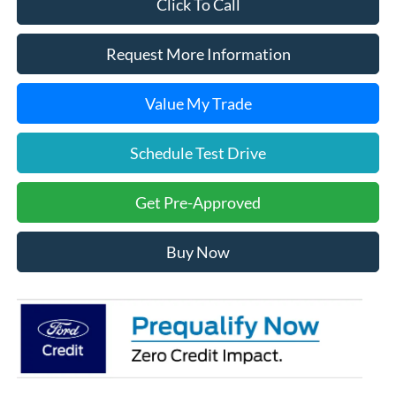
Click To Call
Request More Information
Value My Trade
Schedule Test Drive
Get Pre-Approved
Buy Now