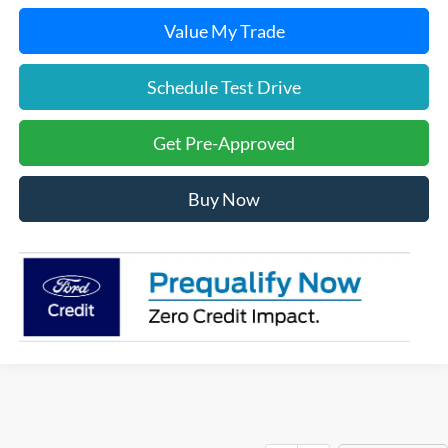
Value My Trade
Schedule Test Drive
Get Pre-Approved
Buy Now