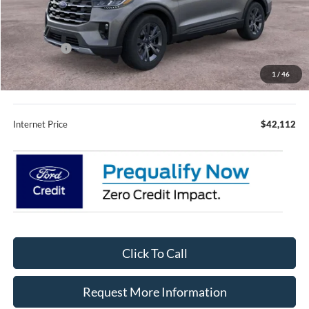
MSRP:
$49,675
Fury Discount:
$3,913
Ford Offers:
-$4,000
Fury Sale Price
$41,762
1
/
46
Documentation Fee
+$350
Internet Price
$42,112
Click To Call
Request More Information