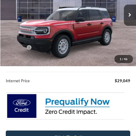
Ext.
Int.
In Stock
Less
MSRP:
$36,485
Fury Discount:
$2,786
Ford Offers:
-$5,000
Fury Sale Price
$28,699
1
/
46
Documentation Fee
+$350
Internet Price
$29,049